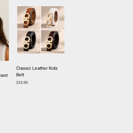
Classic Leather Kids
Belt
ient
$32.00