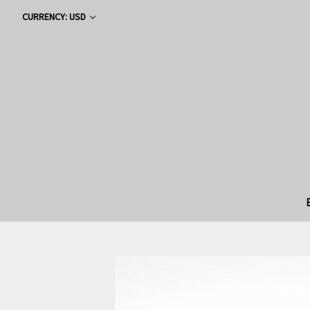
CURRENCY: USD