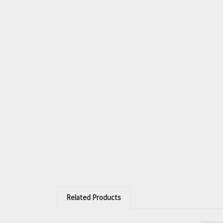
Related Products