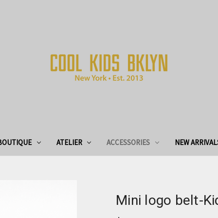
BOUTIQUE
ATELIER
ACCESSORIES
NEW ARRIVAL
Mini logo belt-Ki