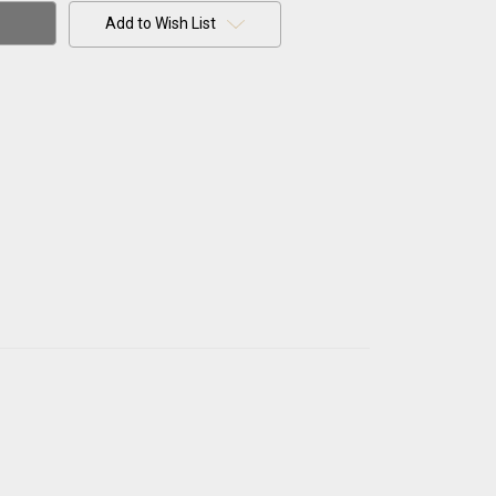
Add to Wish List