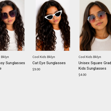
 Bklyn
Cool Kids Bklyn
Cool Kids Bklyn
ssy Sunglasses
Cat Eye Sunglasses
Unisex Square Grad
e
Kids Sunglasses
$9.00
$4.00