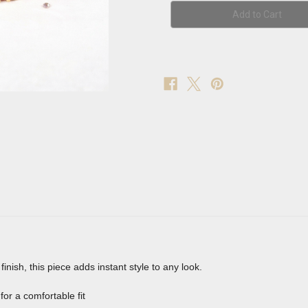
ish, this piece adds instant style to any look.
for a comfortable fit