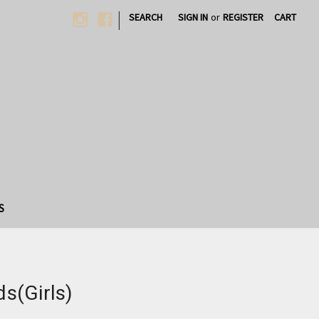
|
SEARCH
SIGN IN
or
REGISTER
CART
S
ds(Girls)