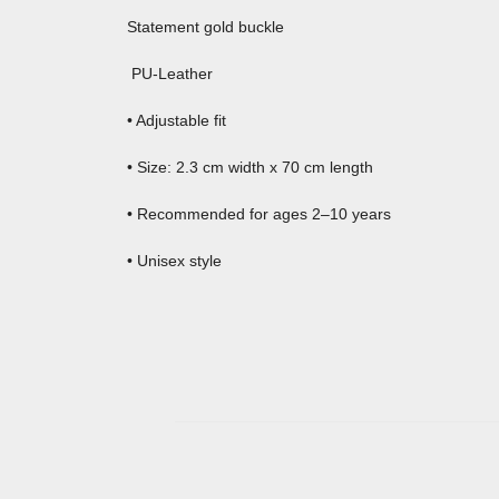
Statement gold buckle
PU-Leather
• Adjustable fit
• Size: 2.3 cm width x 70 cm length
• Recommended for ages 2–10 years
• Unisex style