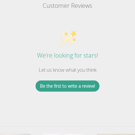
Customer Reviews
We’re looking for stars!
Let us know what you think
Be the first to write a review!