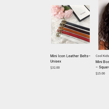
Cool Kids
Mini Icon Leather Belts–
Unisex
Mini Bo
– Squar
$32.00
$15.00