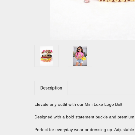
Description
Elevate any outfit with our Mini Luxe Logo Belt.
Designed with a bold statement buckle and premium fin
Perfect for everyday wear or dressing up. Adjustable 