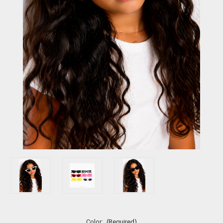
Color:
(Required)