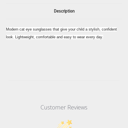
Description
Modern cat eye sunglasses that give your child a stylish, confident
look. Lightweight, comfortable and easy to wear every day.
Customer Reviews