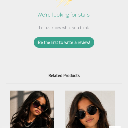
We’re looking for stars!
Let us know what you think
Be the first to write a review!
Related Products