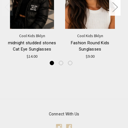
Cool Kids Bklyn
Cool Kids Bklyn
midnight studded stones
Fashion Round Kids
M
Cat Eye Sunglasses
Sunglasses
$14.00
$9.00
Connect With Us