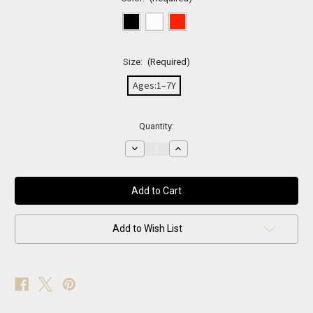
Size:
(Required)
Ages:1–7Y
Current
Quantity:
Stock:
Decrease
Increase
Quantity
Quantity
of
of
Cat
Cat
Eye
Eye
Sunglasses
Sunglasses
Add to Wish List