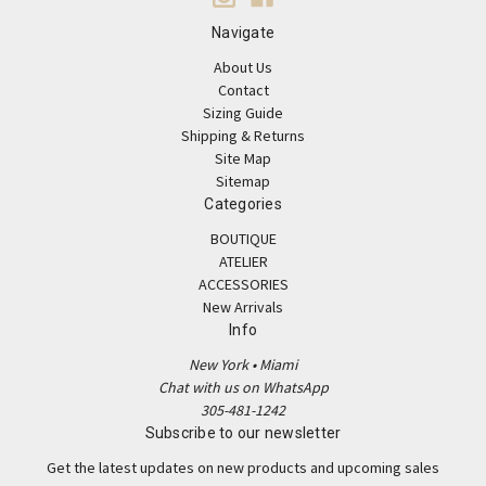
Navigate
About Us
Contact
Sizing Guide
Shipping & Returns
Site Map
Sitemap
Categories
BOUTIQUE
ATELIER
ACCESSORIES
New Arrivals
Info
New York • Miami
Chat with us on WhatsApp
305-481-1242
Subscribe to our newsletter
Get the latest updates on new products and upcoming sales