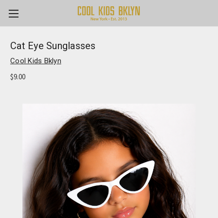
Cat Eye Sunglasses
Cool Kids Bklyn
$9.00