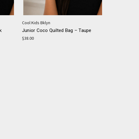
Cool Kids Bklyn
k
Junior Coco Quilted Bag – Taupe
$38.00