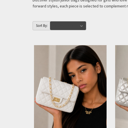
Discover stylish junior bags designed for girls who lo
forward styles, each piece is selected to complement 
Sort By: