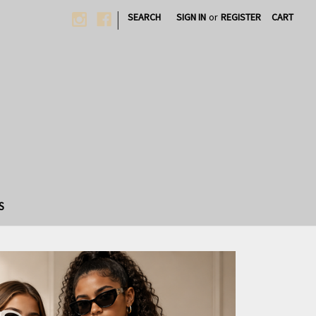
|
SEARCH
SIGN IN
or
REGISTER
CART
S