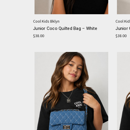
Cool Kids Bklyn
Cool Kid
Junior Coco Quilted Bag – White
Junior 
$38.00
$38.00