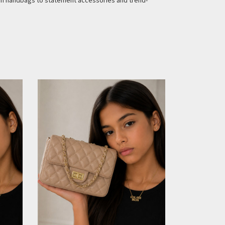
ion handbags to statement accessories and trend-