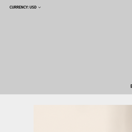
CURRENCY: USD