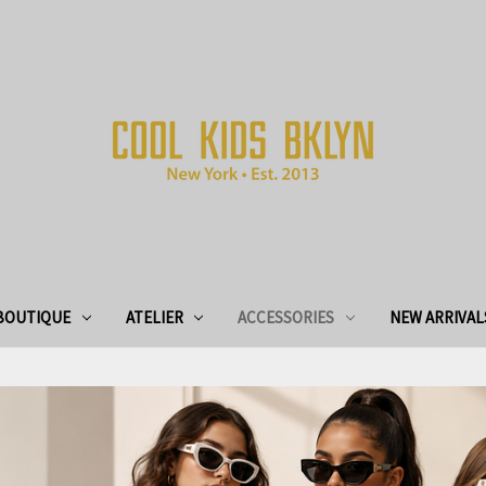
BOUTIQUE
ATELIER
ACCESSORIES
NEW ARRIVAL