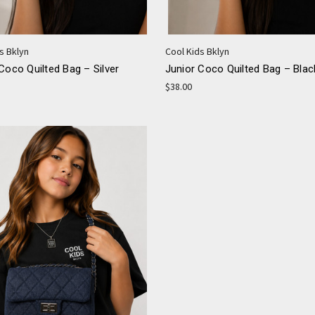
s Bklyn
Cool Kids Bklyn
Coco Quilted Bag – Silver
Junior Coco Quilted Bag – Blac
$38.00