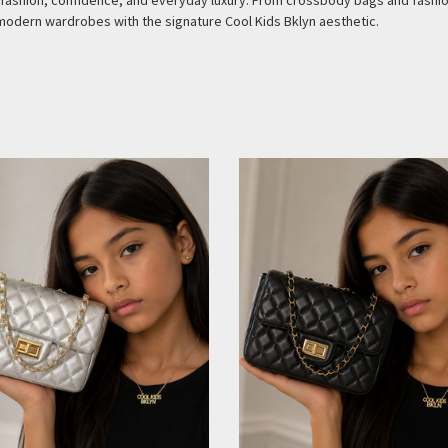
ve fashion, confidence, and everyday luxury. From crossbody bags and fash
modern wardrobes with the signature Cool Kids Bklyn aesthetic.