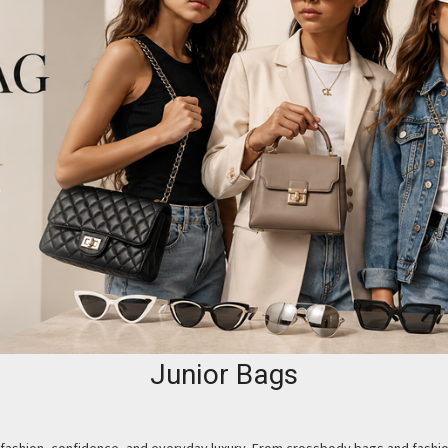
Junior Bags