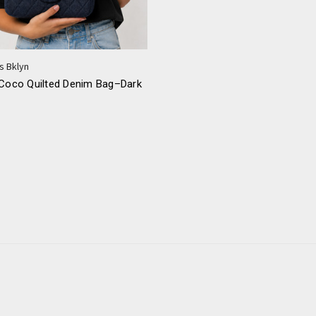
s Bklyn
 Coco Quilted Denim Bag–Dark