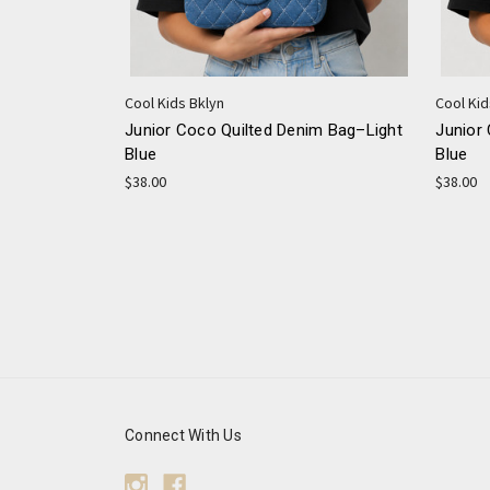
Cool Kids Bklyn
Cool Kid
Junior Coco Quilted Denim Bag–Light
Junior
Blue
Blue
$38.00
$38.00
Connect With Us