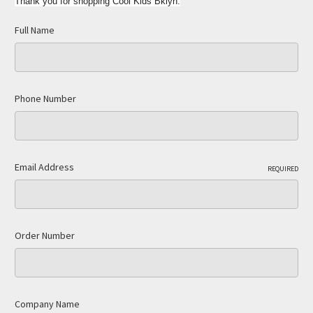
Thank you for shopping Cool Kids Bklyn.
Full Name
Phone Number
Email Address
REQUIRED
Order Number
Company Name