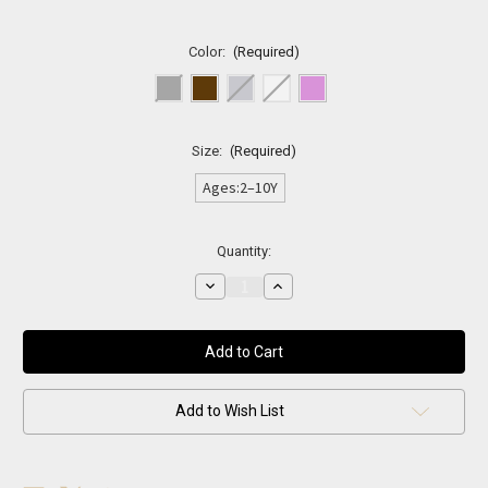
Color:
(Required)
Size:
(Required)
Ages:2–10Y
Current
Quantity:
Stock:
Decrease
Increase
Quantity
Quantity
of
of
Classic
Classic
Leather
Leather
Kids
Kids
Belt
Belt
Add to Wish List