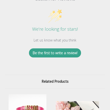
We’re looking for stars!
Let us know what you think
Be the first to write a review!
Related Products