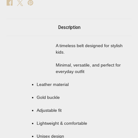
Description
A timeless belt designed for stylish
kids.
Minimal, versatile, and perfect for
everyday outfit
Leather material
Gold buckle
Adjustable fit
Lightweight & comfortable
Unisex design