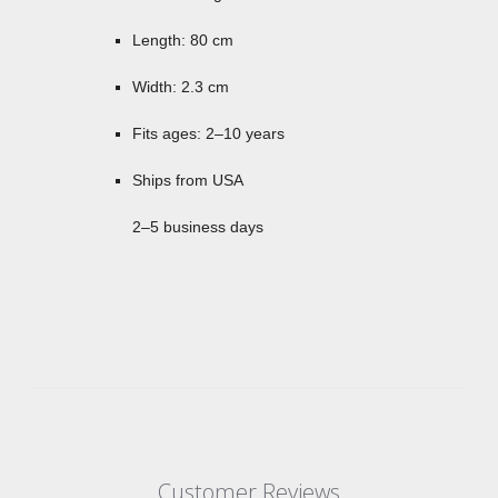
Length: 80 cm
Width: 2.3 cm
Fits ages: 2–10 years
Ships from USA
2–5 business days
Customer Reviews