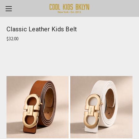
Classic Leather Kids Belt
$32.00