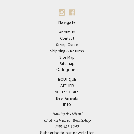
Navigate
About Us
Contact
Sizing Guide
Shipping & Returns
Site Map
Sitemap
Categories
BOUTIQUE
ATELIER
ACCESSORIES
New Arrivals
Info
New York • Miami
Chat with us on WhatsApp
305-481-1242
Subscribe to our newsletter