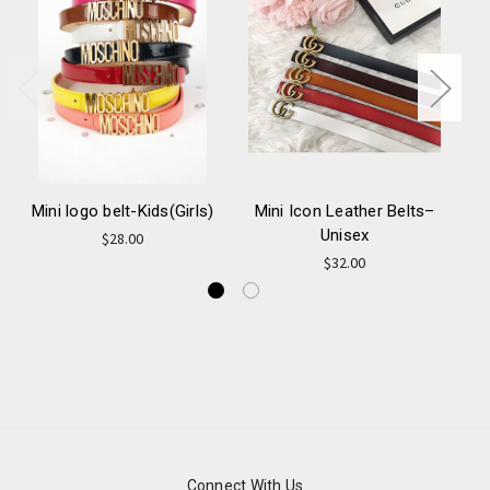
Mini logo belt-Kids(Girls)
Mini Icon Leather Belts–
Unisex
Ca
$28.00
$32.00
Connect With Us