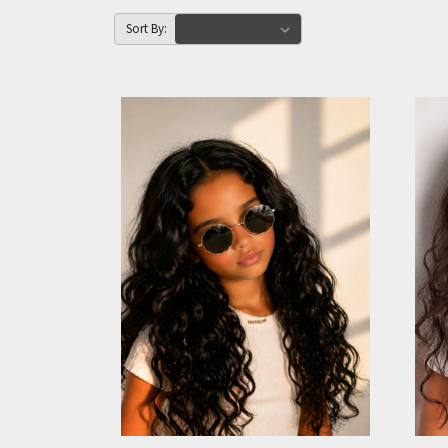
Sort By: