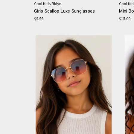
Cool Kids Bklyn
Cool Kid
Girls Scallop Luxe Sunglasses
Mini B
$9.99
$15.00