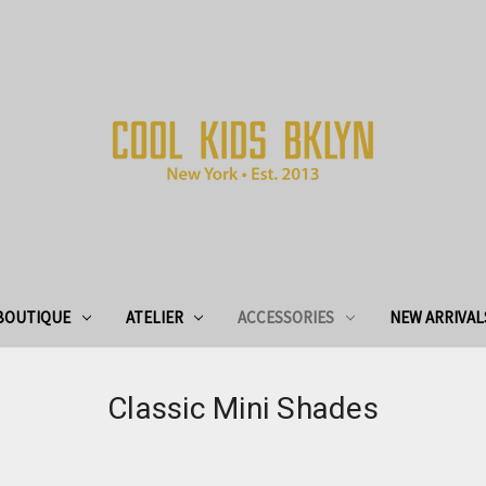
BOUTIQUE
ATELIER
ACCESSORIES
NEW ARRIVAL
Classic Mini Shades