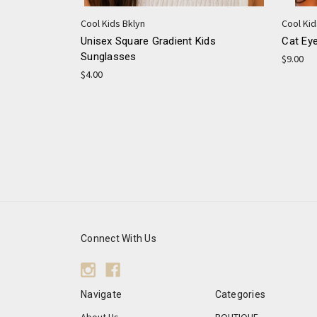
Cool Kids Bklyn
Cool Kid
Unisex Square Gradient Kids
Cat Ey
Sunglasses
$9.00
$4.00
Connect With Us
Navigate
Categories
About Us
BOUTIQUE