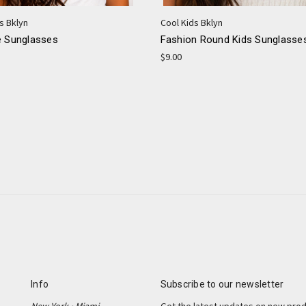
s Bklyn
Cool Kids Bklyn
e Sunglasses
Fashion Round Kids Sunglasse
$9.00
Info
Subscribe to our newsletter
New York • Miami
Get the latest updates on new pro