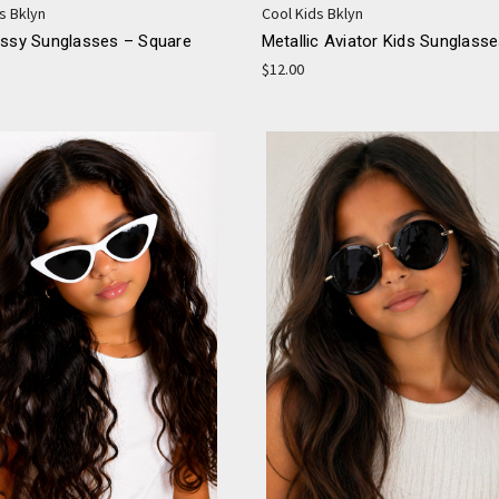
s Bklyn
Cool Kids Bklyn
ossy Sunglasses – Square
Metallic Aviator Kids Sunglass
$12.00