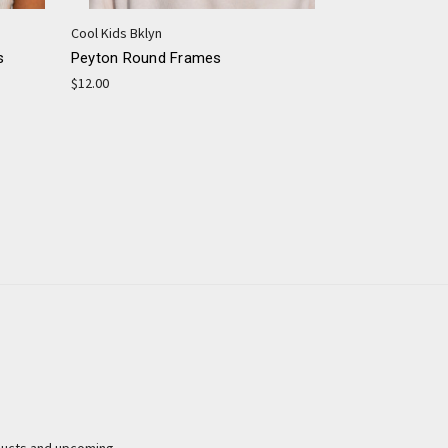
Cool Kids Bklyn
s
Peyton Round Frames
$12.00
ducts and upcoming