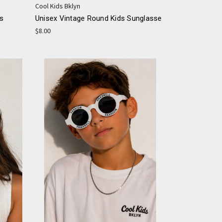
Cool Kids Bklyn
es
Unisex Vintage Round Kids Sunglasse
$8.00