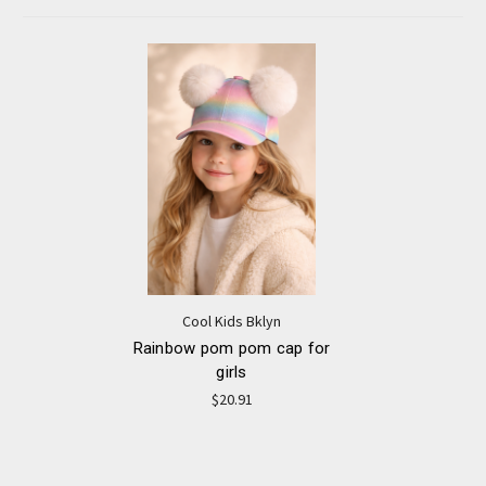
Cool Kids Bklyn
Rainbow pom pom cap for
girls
$20.91