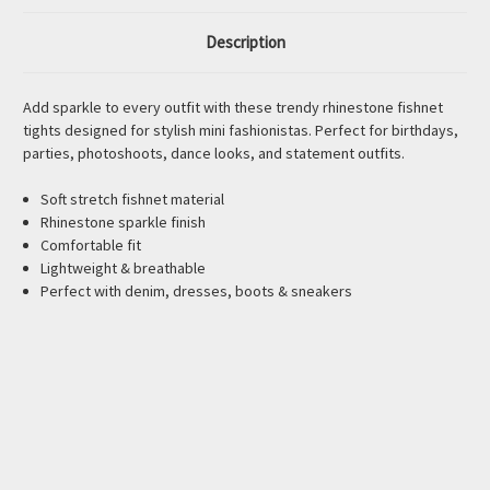
Description
Add sparkle to every outfit with these trendy rhinestone fishnet
tights designed for stylish mini fashionistas. Perfect for birthdays,
parties, photoshoots, dance looks, and statement outfits.
Soft stretch fishnet material
Rhinestone sparkle finish
Comfortable fit
Lightweight & breathable
Perfect with denim, dresses, boots & sneakers