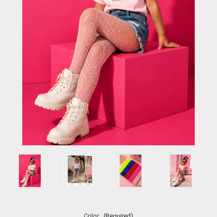
Color:
(Required)