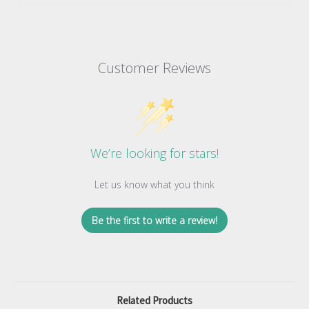
Customer Reviews
We’re looking for stars!
Let us know what you think
Be the first to write a review!
Related Products