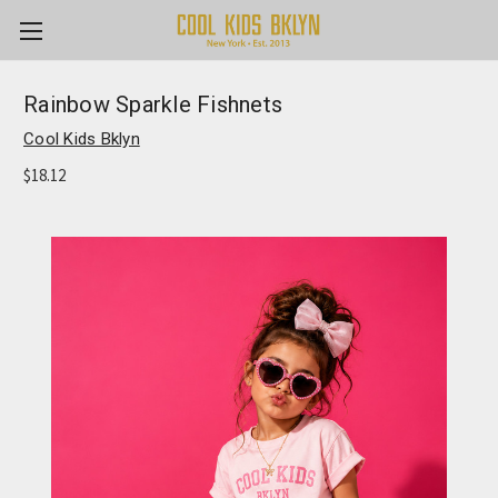
Rainbow Sparkle Fishnets
Cool Kids Bklyn
$18.12