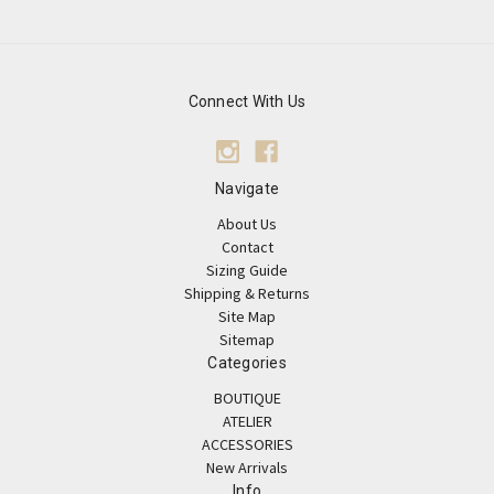
Connect With Us
Navigate
About Us
Contact
Sizing Guide
Shipping & Returns
Site Map
Sitemap
Categories
BOUTIQUE
ATELIER
ACCESSORIES
New Arrivals
Info