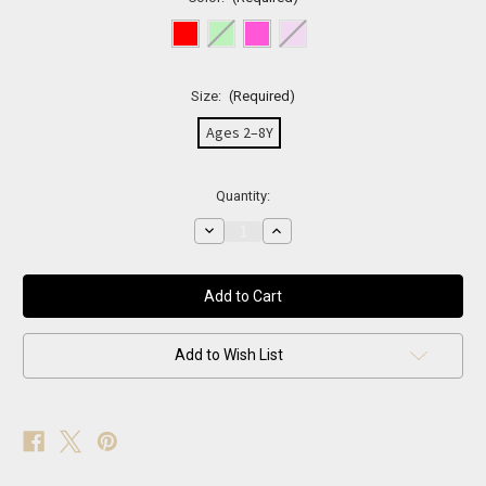
Size:
(Required)
Ages 2–8Y
Current
Quantity:
Stock:
Decrease
Increase
Quantity
Quantity
of
of
Rainbow
Rainbow
Sparkle
Sparkle
Fishnets
Fishnets
Add to Wish List