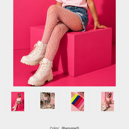
Color:
(Required)