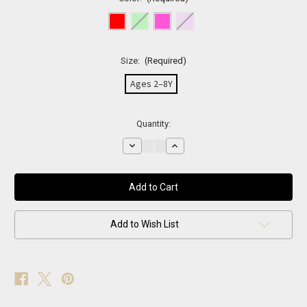
Size:
(Required)
Ages 2–8Y
Current
Quantity:
Stock:
Decrease
Increase
Quantity
Quantity
of
of
Rainbow
Rainbow
Sparkle
Sparkle
Fishnets
Fishnets
Add to Wish List