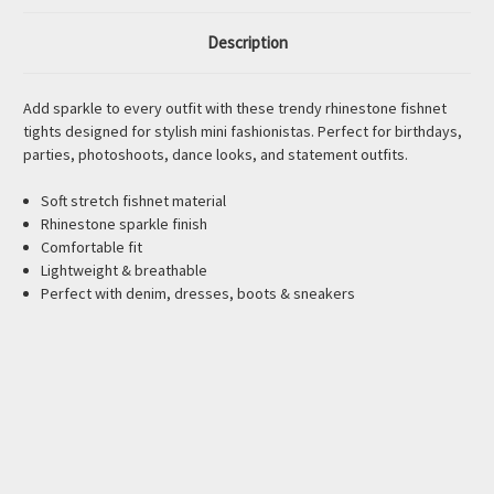
Description
Add sparkle to every outfit with these trendy rhinestone fishnet
tights designed for stylish mini fashionistas. Perfect for birthdays,
parties, photoshoots, dance looks, and statement outfits.
Soft stretch fishnet material
Rhinestone sparkle finish
Comfortable fit
Lightweight & breathable
Perfect with denim, dresses, boots & sneakers