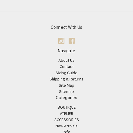
Connect With Us
Navigate
About Us
Contact
Sizing Guide
Shipping & Returns
Site Map
Sitemap
Categories
BOUTIQUE
ATELIER
ACCESSORIES
New Arrivals
Info