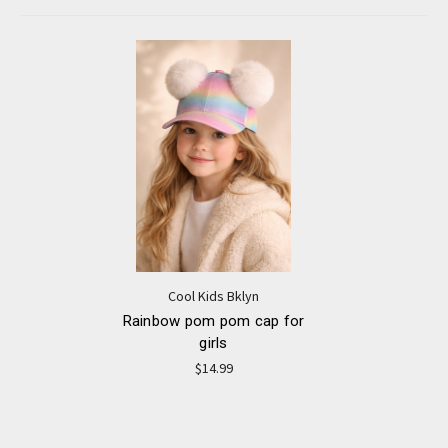
Cool Kids Bklyn
Rainbow pom pom cap for
girls
$14.99