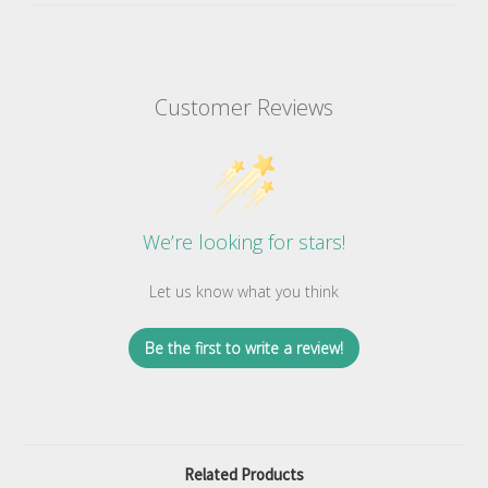
Customer Reviews
We’re looking for stars!
Let us know what you think
Be the first to write a review!
Related Products