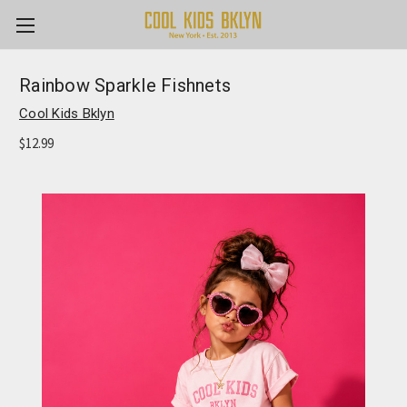
Rainbow Sparkle Fishnets
Cool Kids Bklyn
$12.99