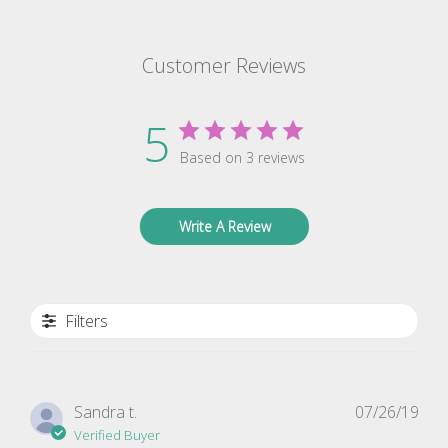
Customer Reviews
5
Based on 3 reviews
Write A Review
Filters
Pub
Sandra t.
07/26/19
dat
Verified Buyer