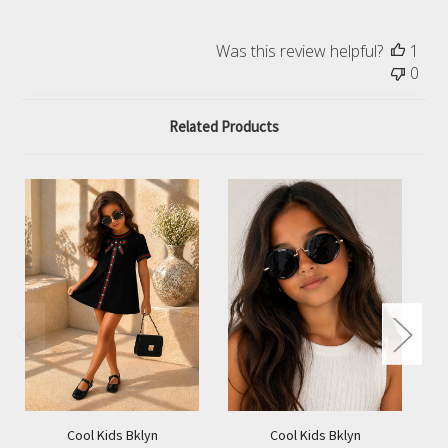
Was this review helpful?
1
0
Related Products
Cool Kids Bklyn
Cool Kids Bklyn