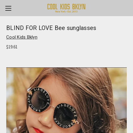
BLIND FOR LOVE Bee sunglasses
Cool Kids Bklyn
$19.61