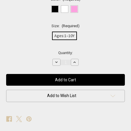
Size:
(Required)
Ages:1–10Y
Current
Quantity:
Stock:
Decrease
Increase
Quantity
Quantity
of
of
BLIND
BLIND
FOR
FOR
LOVE
LOVE
Bee
Bee
sunglasses
sunglasses
Add to Wish List