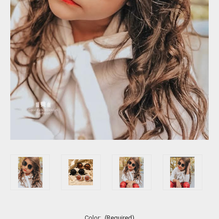
Color:
(Required)