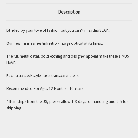
Description
Blinded by your love of fashion but you can’t miss this SLAY...
Our new mini frames link retro vintage optical at its finest.
The full metal detail bold etching and designer appeal make these a MUST
HAVE.
Each ultra sleek style has a transparent lens.
Recommended For Ages 12 Months - 10 Years
* Item ships from the US, please allow 1-3 days for handling and 2-5 for
shipping