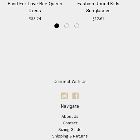
Blind For Love Bee Queen
Fashion Round Kids
Dress
Sunglasses
$53.24
$12.61
Connect With Us
Navigate
About Us
Contact
Sizing Guide
Shipping & Returns