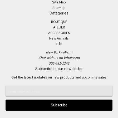
Site Map
Sitemap
Categories
BOUTIQUE
ATELIER
ACCESSORIES
New Arrivals
Info
New York • Miami
Chat with us on WhatsApp
305-481-1242
Subscribe to our newsletter
Get the latest updates on new products and upcoming sales
E
m
a
i
l
A