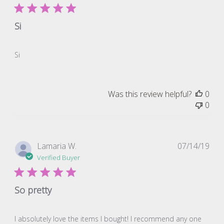
Si
Si
Was this review helpful?
0
0
Pub
Lamaria W.
07/14/19
dat
Verified Buyer
So pretty
I absolutely love the items I bought! I recommend any one