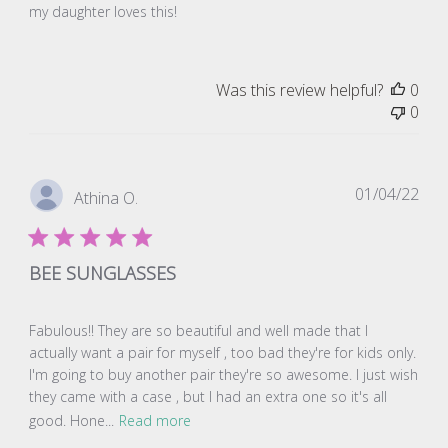
my daughter loves this!
Was this review helpful?
0
0
Pub
01/04/22
Athina O.
dat
BEE SUNGLASSES
Fabulous!! They are so beautiful and well made that I
actually want a pair for myself , too bad they're for kids only.
I'm going to buy another pair they're so awesome. I just wish
they came with a case , but I had an extra one so it's all
good. Hone...
Read more