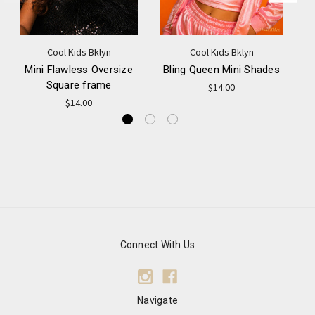
Cool Kids Bklyn
Cool Kids Bklyn
Mini Flawless Oversize
Bling Queen Mini Shades
M
Square frame
$14.00
$14.00
Connect With Us
Navigate