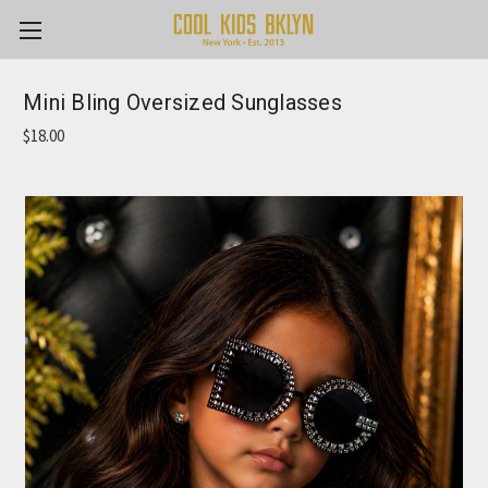
Mini Bling Oversized Sunglasses
$18.00