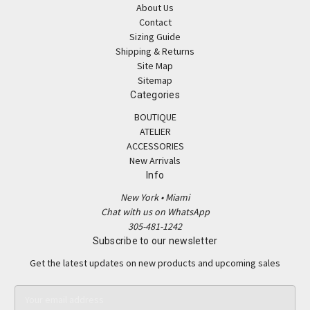
About Us
Contact
Sizing Guide
Shipping & Returns
Site Map
Sitemap
Categories
BOUTIQUE
ATELIER
ACCESSORIES
New Arrivals
Info
New York • Miami
Chat with us on WhatsApp
305-481-1242
Subscribe to our newsletter
Get the latest updates on new products and upcoming sales
E
m