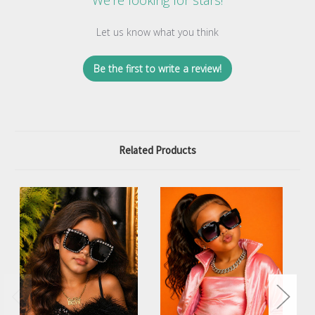
We’re looking for stars!
Let us know what you think
Be the first to write a review!
Related Products