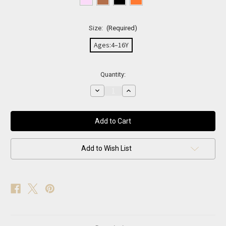
Size:
(Required)
Ages:4–16Y
Current
Quantity:
Stock:
Decrease
Increase
Quantity
Quantity
of
of
Mini
Mini
Bling
Bling
Oversized
Oversized
Sunglasses
Sunglasses
Add to Wish List