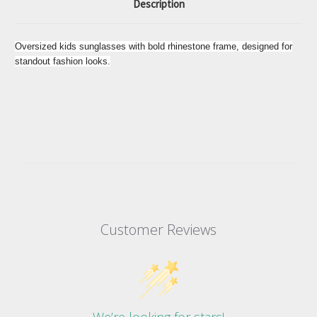
Description
Oversized kids sunglasses with bold rhinestone frame, designed for
standout fashion looks.
Customer Reviews