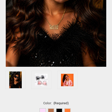
Color:
(Required)