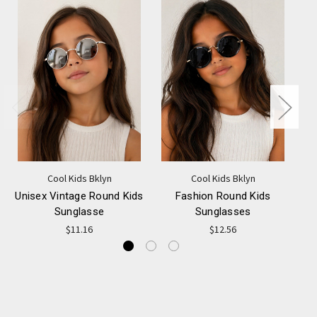
Cool Kids Bklyn
Cool Kids Bklyn
Unisex Vintage Round Kids
Fashion Round Kids
Sunglasse
Sunglasses
$11.16
$12.56