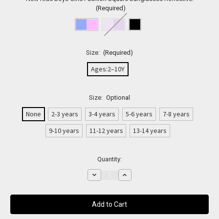
(Required)
Size:
(Required)
Ages:2–10Y
Size:
Optional
None
2-3 years
3-4 years
5-6 years
7-8 years
9-10 years
11-12 years
13-14 years
Current
Quantity:
Stock:
Decrease
Increase
Quantity
Quantity
of
of
Unisex
Unisex
Square
Square
Gradient
Gradient
Kids
Kids