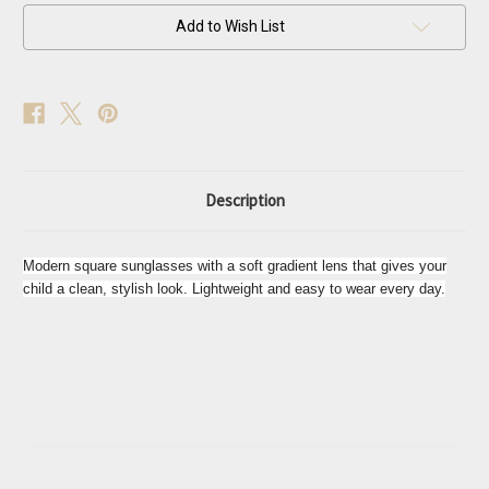
Sunglasses
Sunglasses
Add to Wish List
Description
Modern square sunglasses with a soft gradient lens that gives your
child a clean, stylish look. Lightweight and easy to wear every day.