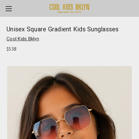
Unisex Square Gradient Kids Sunglasses
Cool Kids Bklyn
$5.58