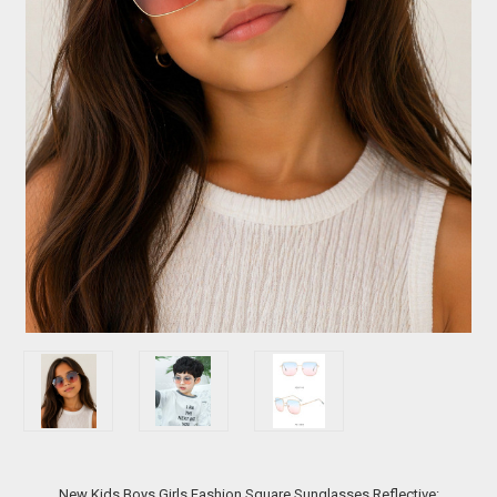
New Kids Boys Girls Fashion Square Sunglasses Reflective: