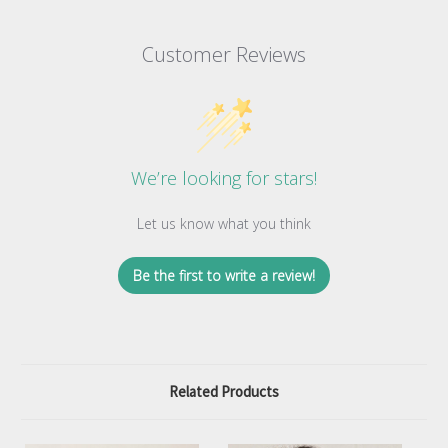
Customer Reviews
We’re looking for stars!
Let us know what you think
Be the first to write a review!
Related Products