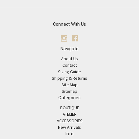
Connect With Us
Navigate
About Us
Contact
Sizing Guide
Shipping & Returns
Site Map
Sitemap
Categories
BOUTIQUE
ATELIER
ACCESSORIES
New Arrivals
Info