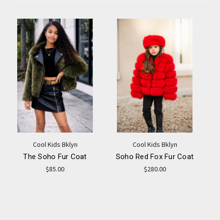
Cool Kids Bklyn
Cool Kids Bklyn
The Soho Fur Coat
Soho Red Fox Fur Coat
$85.00
$280.00