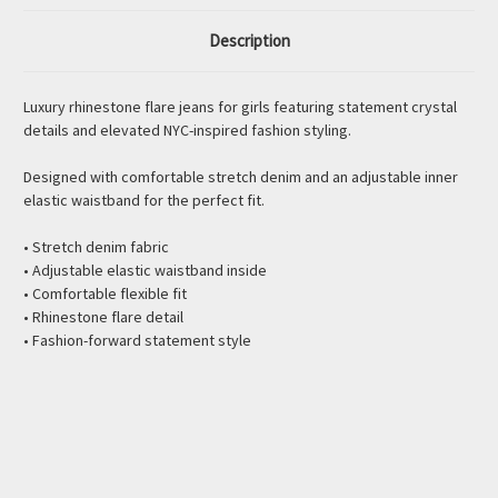
Description
Luxury rhinestone flare jeans for girls featuring statement crystal
details and elevated NYC-inspired fashion styling.
Designed with comfortable stretch denim and an adjustable inner
elastic waistband for the perfect fit.
• Stretch denim fabric
• Adjustable elastic waistband inside
• Comfortable flexible fit
• Rhinestone flare detail
• Fashion-forward statement style