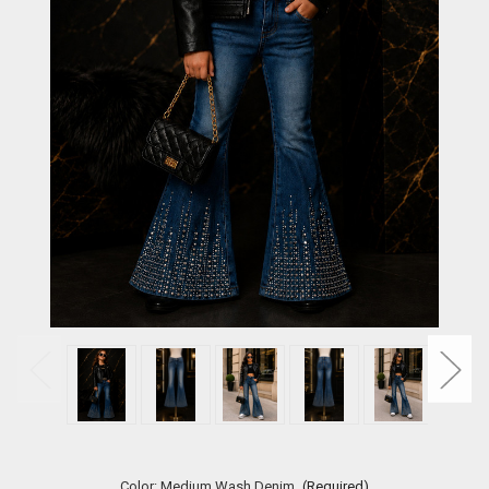
Color:
Medium Wash Denim
(Required)