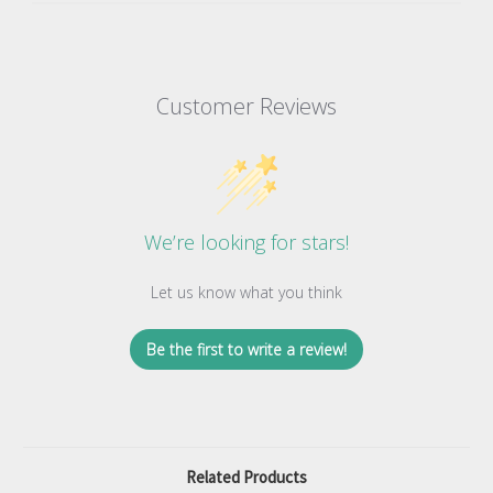
Customer Reviews
We’re looking for stars!
Let us know what you think
Be the first to write a review!
Related Products