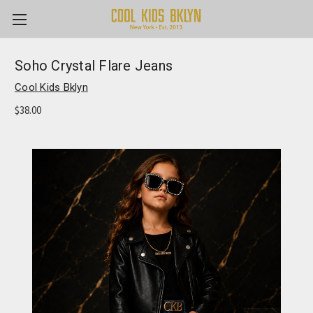
Soho Crystal Flare Jeans
Cool Kids Bklyn
$38.00