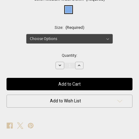
Size:
(Required)
Current
Quantity:
Stock:
Decrease
Increase
Quantity
Quantity
of
of
Soho
Soho
Crystal
Crystal
Flare
Flare
Jeans
Jeans
Add to Wish List