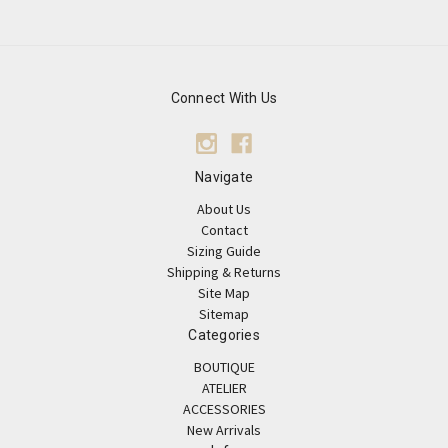
Connect With Us
Navigate
About Us
Contact
Sizing Guide
Shipping & Returns
Site Map
Sitemap
Categories
BOUTIQUE
ATELIER
ACCESSORIES
New Arrivals