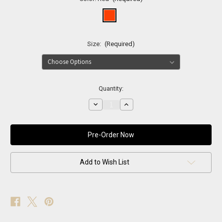
Size:
(Required)
Current
Quantity:
Stock:
Decrease
Increase
Quantity
Quantity
of
of
Power
Power
Suit
Suit
–
–
Red
Red
Statement
Statement
Add to Wish List