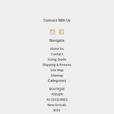
Connect With Us
Navigate
About Us
Contact
Sizing Guide
Shipping & Returns
Site Map
Sitemap
Categories
BOUTIQUE
ATELIER
ACCESSORIES
New Arrivals
Info