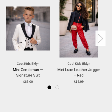
Cool Kids Bklyn
Cool Kids Bklyn
Mini Gentleman —
Mini Luxe Leather Jogger
Signature Suit
– Red
$85.00
$19.99