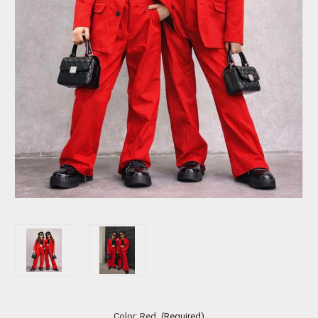
Color:
Red
(Required)