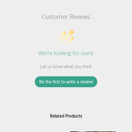
Customer Reviews
We’re looking for stars!
Let us know what you think
Be the first to write a review!
Related Products