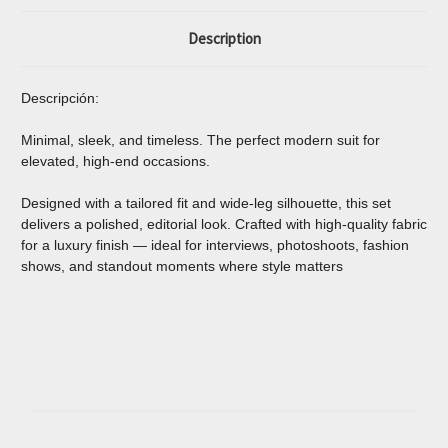
Description
Descripción:
Minimal, sleek, and timeless. The perfect modern suit for
elevated, high-end occasions.
Designed with a tailored fit and wide-leg silhouette, this set
delivers a polished, editorial look. Crafted with high-quality fabric
for a luxury finish — ideal for interviews, photoshoots, fashion
shows, and standout moments where style matters