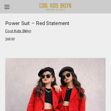
Power Suit – Red Statement
Cool Kids Bklyn
$68.00