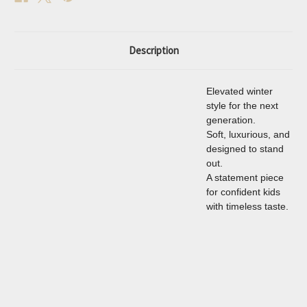
Description
Elevated winter
style for the next
generation.
Soft, luxurious, and
designed to stand
out.
A statement piece
for confident kids
with timeless taste.