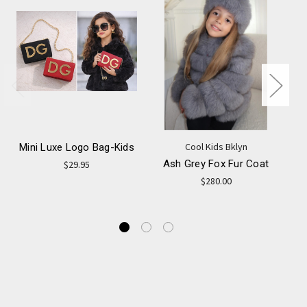
Cool Kids Bklyn
Mini Luxe Logo Bag-Kids
Ash Grey Fox Fur Coat
$29.95
$280.00