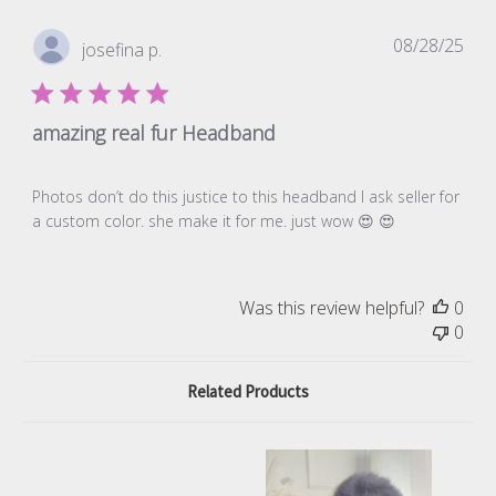
Pub
08/28/25
josefina p.
dat
amazing real fur Headband
Photos don’t do this justice to this headband I ask seller for
a custom color. she make it for me. just wow 😍 😍
Was this review helpful?
0
0
Related Products