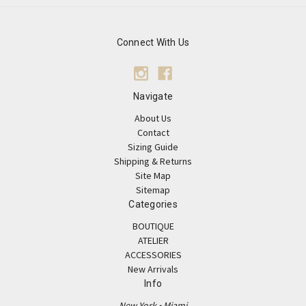
Connect With Us
Navigate
About Us
Contact
Sizing Guide
Shipping & Returns
Site Map
Sitemap
Categories
BOUTIQUE
ATELIER
ACCESSORIES
New Arrivals
Info
New York • Miami