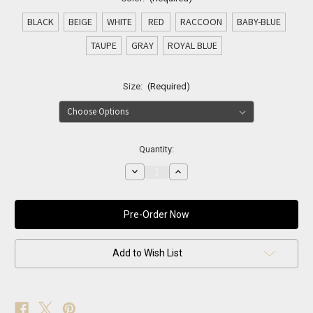
BLACK
BEIGE
WHITE
RED
RACCOON
BABY-BLUE
TAUPE
GRAY
ROYAL BLUE
Size:
(Required)
Current
Quantity:
Stock:
Decrease
Increase
Quantity
Quantity
of
of
NOIR
NOIR
LUXE
LUXE
FUR
FUR
HEADBAND
HEADBAND
Add to Wish List