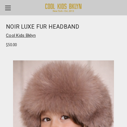
NOIR LUXE FUR HEADBAND
Cool Kids Bklyn
$50.00