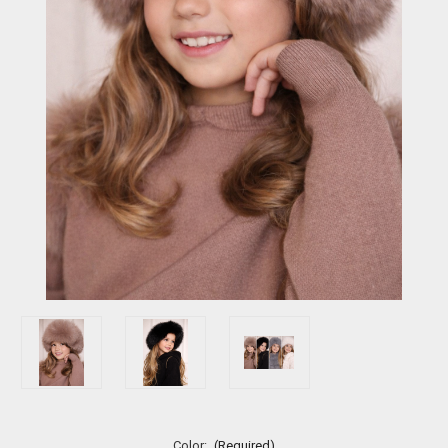
Color:
(Required)