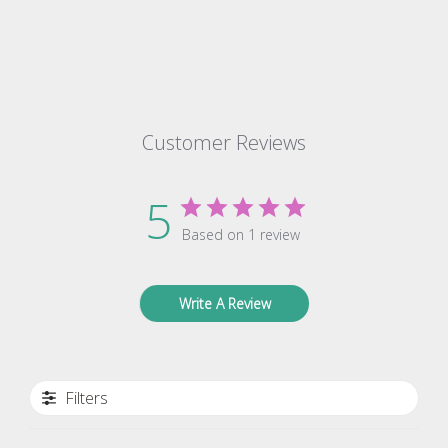
Customer Reviews
5
Based on 1 review
Write A Review
Filters