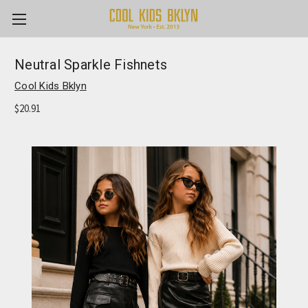
Neutral Sparkle Fishnets
Cool Kids Bklyn
$20.91