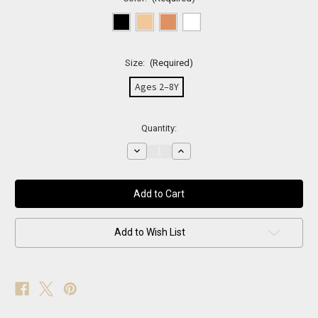
Size:
(Required)
Ages 2–8Y
Current
Quantity:
Stock:
Decrease
Increase
Quantity
Quantity
of
of
Neutral
Neutral
Sparkle
Sparkle
Fishnets
Fishnets
Add to Wish List