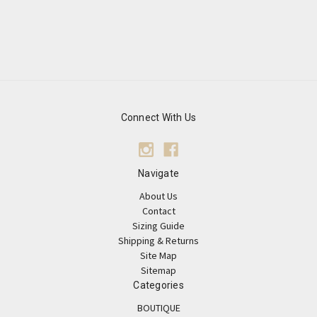
Connect With Us
Navigate
About Us
Contact
Sizing Guide
Shipping & Returns
Site Map
Sitemap
Categories
BOUTIQUE