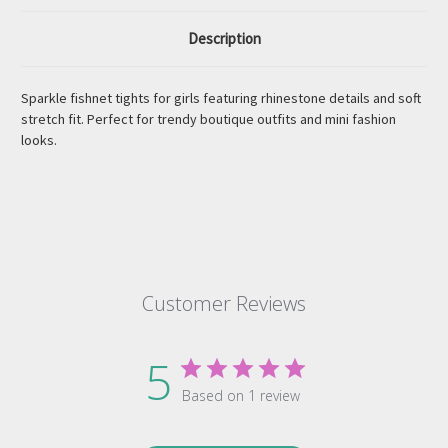
Description
Sparkle fishnet tights for girls featuring rhinestone details and soft
stretch fit. Perfect for trendy boutique outfits and mini fashion
looks.
Customer Reviews
5
Based on 1 review