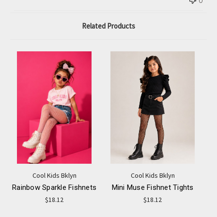
0
Related Products
Cool Kids Bklyn
Cool Kids Bklyn
Rainbow Sparkle Fishnets
Mini Muse Fishnet Tights
$18.12
$18.12