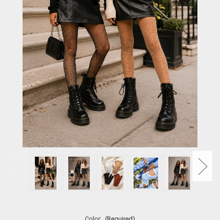
Color:
(Required)