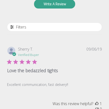
Write A Review
Filters
Pub
Sherry T.
09/06/19
dat
Verified Buyer
Love the bedazzled tights
Excellent communication, fast delivery!!
Was this review helpful?
1