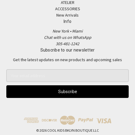
ATELIER
ACCESSORIES
New Arrivals
Info
New York • Miami
Chat with us on WhatsApp
305-481-1242
Subscribe to our newsletter
Get the latest updates on new products and upcoming sales
E
m
a
i
l
A
d
d
r
e
© 2026 COOL KIDS BKLYN BOUTIQUE LLC