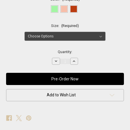
Size:
(Required)
Current
Quantity:
Stock:
Decrease
Increase
Quantity
Quantity
of
of
Neon
Neon
Luxe
Luxe
One
One
Shoulder
Shoulder
Dress
Dress
Add to Wish List