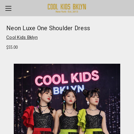
Neon Luxe One Shoulder Dress
Cool Kids Bklyn
$55.00