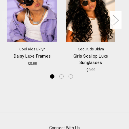
Cool Kids Bklyn
Cool Kids Bklyn
Daisy Luxe Frames
Girls Scallop Luxe
Sunglasses
$9.99
$9.99
Connect With Us