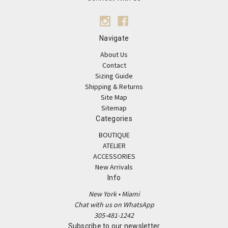
Navigate
About Us
Contact
Sizing Guide
Shipping & Returns
Site Map
Sitemap
Categories
BOUTIQUE
ATELIER
ACCESSORIES
New Arrivals
Info
New York • Miami
Chat with us on WhatsApp
305-481-1242
Subscribe to our newsletter