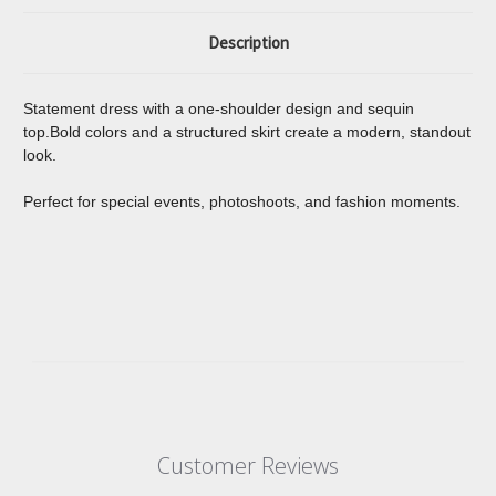
Description
Statement dress with a one-shoulder design and sequin
top.Bold colors and a structured skirt create a modern, standout
look.
Perfect for special events, photoshoots, and fashion moments.
Customer Reviews