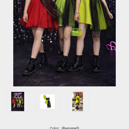
Color:
(Required)