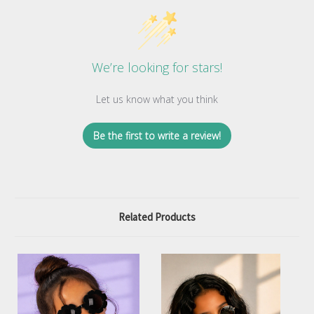
We’re looking for stars!
Let us know what you think
Be the first to write a review!
Related Products