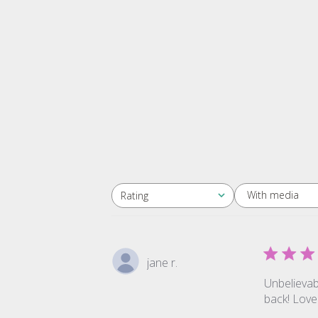
With media
Rating
All ratings
jane r.
Unbelievabl
back! Love