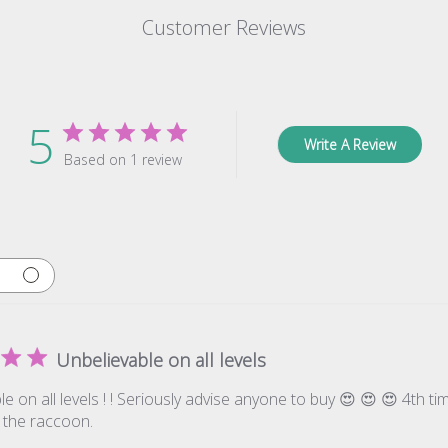
Customer Reviews
5
Write A Review
Based on 1 review
Unbelievable on all levels
e on all levels ! ! Seriously advise anyone to buy 😍 😍 😍 4th t
 the raccoon.