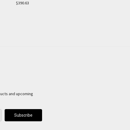
$390.63
ducts and upcoming