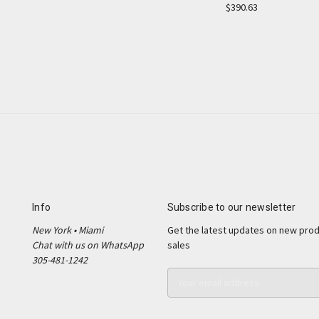
$390.63
Info
Subscribe to our newsletter
New York • Miami
Get the latest updates on new pro
Chat with us on WhatsApp
sales
305-481-1242
E
m
a