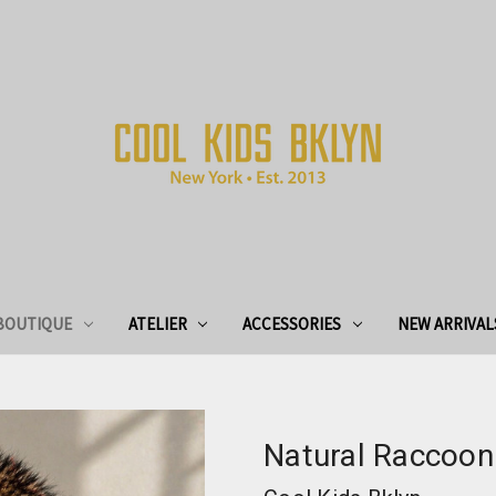
BOUTIQUE
ATELIER
ACCESSORIES
NEW ARRIVAL
Natural Raccoon