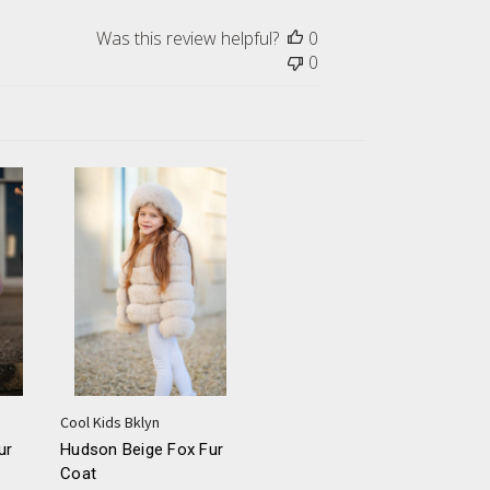
Was this review helpful?
0
0
Cool Kids Bklyn
ur
Hudson Beige Fox Fur
Coat