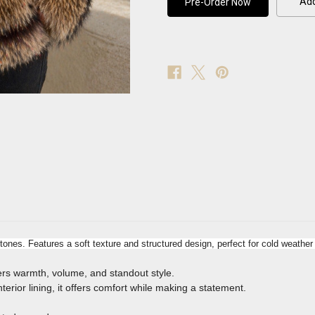
Add
Coat
Coat
tones. Features a soft texture and structured design, perfect for cold weathe
ivers warmth, volume, and standout style.
terior lining, it offers comfort while making a statement.