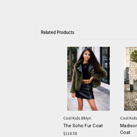
Related Products
Cool Kids Bklyn
Cool Kids
The Soho Fur Coat
Madison
Coat
$118.58