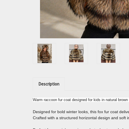
Description
Warm raccoon fur coat designed for kids in natural brown 
Designed for bold winter looks, this fox fur coat del
Crafted with a structured horizontal design and soft in