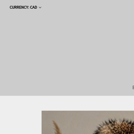
CURRENCY: CAD