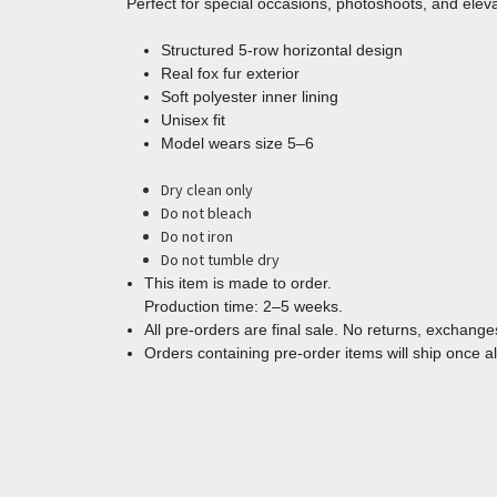
Perfect for special occasions, photoshoots, and ele
Structured 5-row horizontal design
Real fox fur exterior
Soft polyester inner lining
Unisex fit
Model wears size 5–6
Dry clean only
Do not bleach
Do not iron
Do not tumble dry
This item is made to order.
Production time: 2–5 weeks.
All pre-orders are final sale. No returns, exchanges
Orders containing pre-order items will ship once al