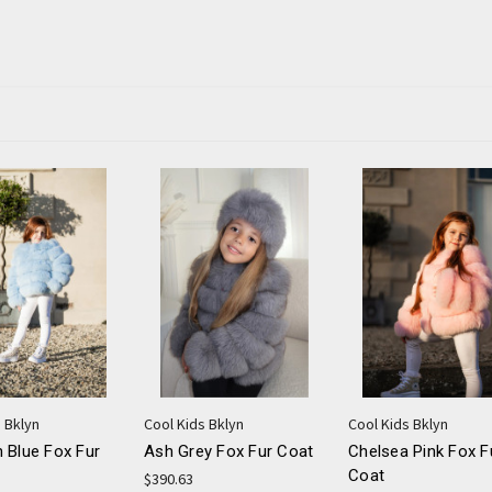
 Bklyn
Cool Kids Bklyn
Cool Kids Bklyn
 Blue Fox Fur
Ash Grey Fox Fur Coat
Chelsea Pink Fox F
Coat
$390.63