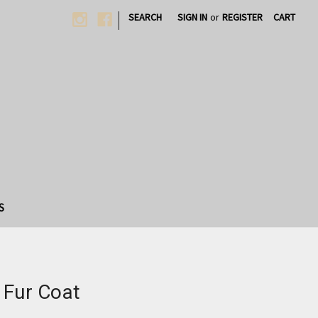
|
SEARCH
SIGN IN
or
REGISTER
CART
S
 Fur Coat