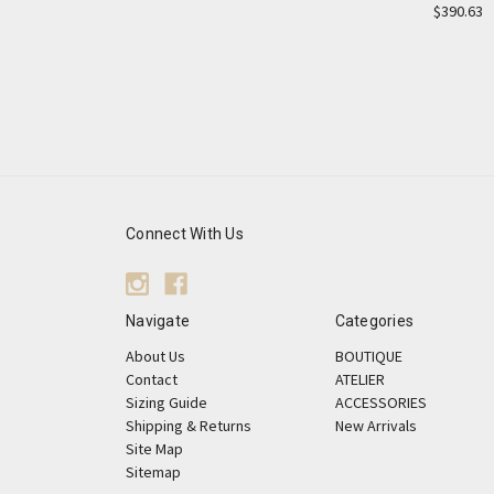
$390.63
Connect With Us
Navigate
Categories
About Us
BOUTIQUE
Contact
ATELIER
Sizing Guide
ACCESSORIES
Shipping & Returns
New Arrivals
Site Map
Sitemap