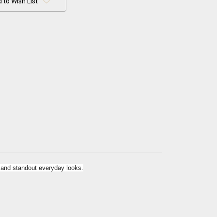
 to Wish List
r and standout everyday looks.