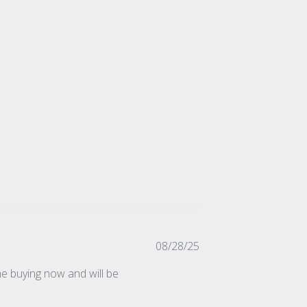
Published
08/28/25
date
ime buying now and will be