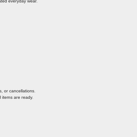
vated everyday wear.
, or cancellations.
l items are ready.