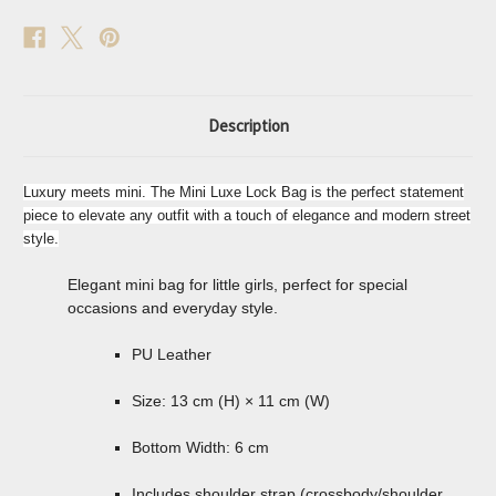
Description
Luxury meets mini. The Mini Luxe Lock Bag is the perfect statement
piece to elevate any outfit with a touch of elegance and modern street
style.
Elegant mini bag for little girls, perfect for special
occasions and everyday style.
PU Leather
Size: 13 cm (H) × 11 cm (W)
Bottom Width: 6 cm
Includes shoulder strap (crossbody/shoulder