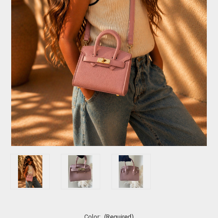
Color:
(Required)