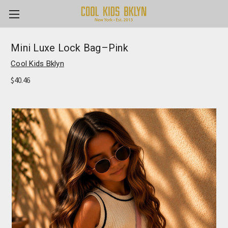
Mini Luxe Lock Bag–Pink
Cool Kids Bklyn
$40.46