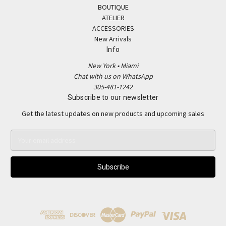
BOUTIQUE
ATELIER
ACCESSORIES
New Arrivals
Info
New York • Miami
Chat with us on WhatsApp
305-481-1242
Subscribe to our newsletter
Get the latest updates on new products and upcoming sales
E
m
a
i
l
A
d
d
r