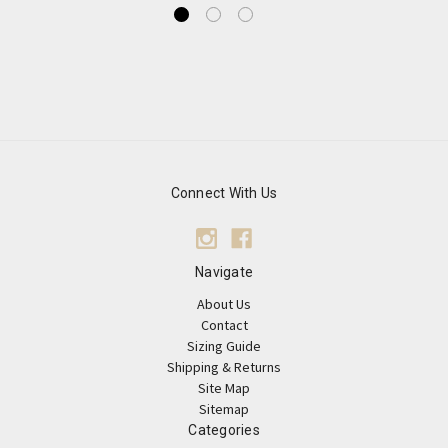
Connect With Us
Navigate
About Us
Contact
Sizing Guide
Shipping & Returns
Site Map
Sitemap
Categories