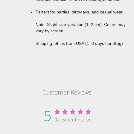
Perfect for parties, birthdays, and casual wear.
Note: Slight size variation (1–2 cm). Colors may
vary by screen.
Shipping: Ships from USA (1–3 days handling)
Customer Reviews
5
Based on 1 review