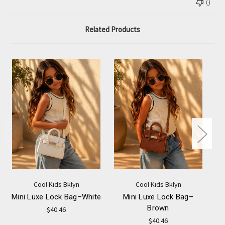
0
Related Products
Cool Kids Bklyn
Cool Kids Bklyn
Mini Luxe Lock Bag–White
Mini Luxe Lock Bag–
Brown
$40.46
$40.46