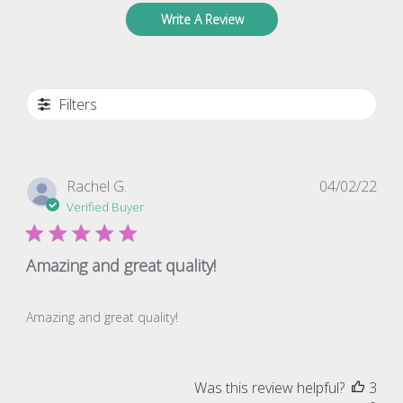
Write A Review
Filters
Pub
Rachel G.
04/02/22
dat
Verified Buyer
Amazing and great quality!
Amazing and great quality!
Was this review helpful?
3