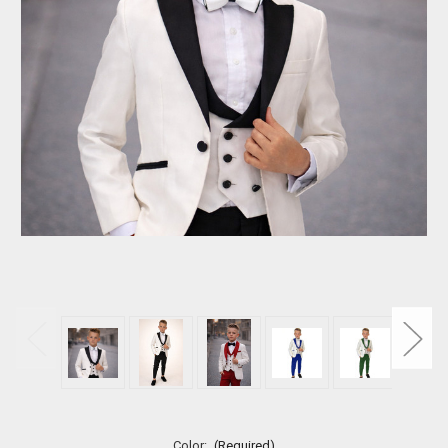
Color:
(Required)