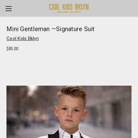
Mini Gentleman —Signature Suit
Cool Kids Bklyn
$85.00