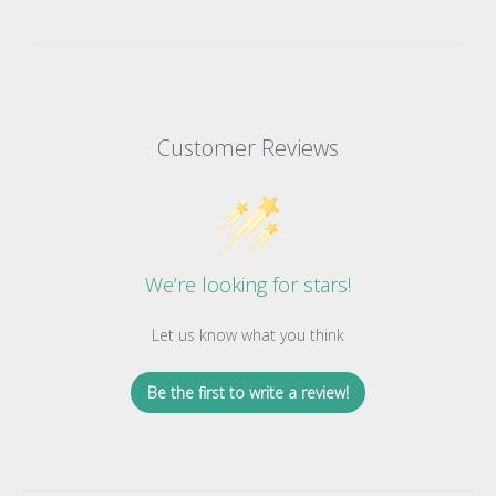
Customer Reviews
We’re looking for stars!
Let us know what you think
Be the first to write a review!