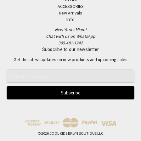
ACCESSORIES
New Arrivals
Info
New York • Miami
Chat with us on WhatsApp
305-481-1242
Subscribe to our newsletter
Get the latest updates on new products and upcoming sales
E
m
a
i
l
A
d
d
r
e
© 2026 COOL KIDS BKLYN BOUTIQUE LLC
s