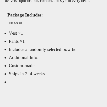
delivers sophistication, comfort, and style in every detail.
Package Includes:
Blazer ×1
Vest ×1
Pants ×1
Includes a randomly selected bow tie
Additional Info:
Custom-made
Ships in 2–4 weeks