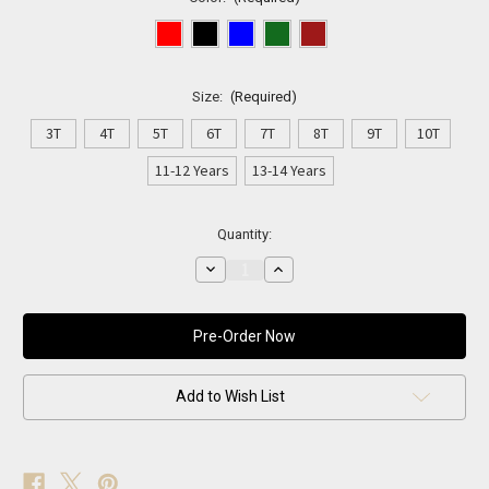
Size:
(Required)
3T
4T
5T
6T
7T
8T
9T
10T
11-12 Years
13-14 Years
Current
Quantity:
Stock:
Decrease
Increase
Quantity
Quantity
of
of
Mini
Mini
Gentleman
Gentleman
—
—
Signature
Signature
Suit
Suit
Add to Wish List