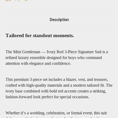
Description
Tailored for standout moments.
The Mini Gentleman — Ivory Red 3-Piece Signature Suit is a
refined luxury ensemble designed for boys who command
attention with elegance and confidence.
This premium 3-piece set includes a blazer, vest, and trousers,
crafted with high-quality materials and a modern tailored fit. The
ivory base combined with bold red accents creates a striking,
fashion-forward look perfect for special occasions.
Whether it’s a wedding, celebration, or formal event, this suit