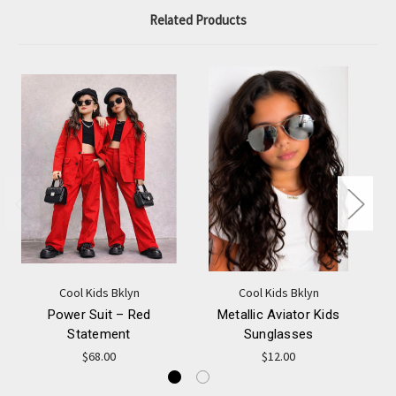
Related Products
Cool Kids Bklyn
Cool Kids Bklyn
Power Suit – Red
Metallic Aviator Kids
Statement
Sunglasses
$68.00
$12.00