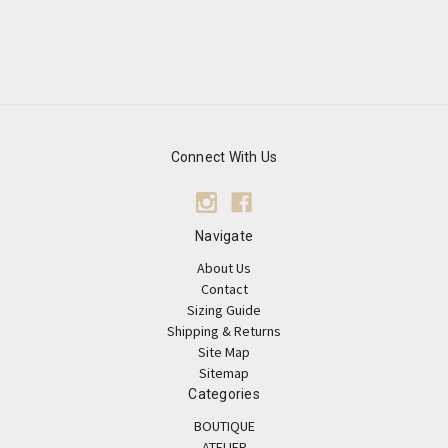
Connect With Us
Navigate
About Us
Contact
Sizing Guide
Shipping & Returns
Site Map
Sitemap
Categories
BOUTIQUE
ATELIER