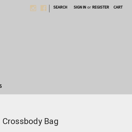
|
SEARCH
SIGN IN
or
REGISTER
CART
S
ap Crossbody Bag