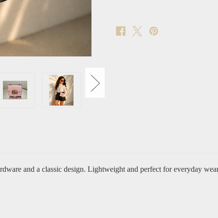
ardware and a classic design. Lightweight and perfect for everyday wear