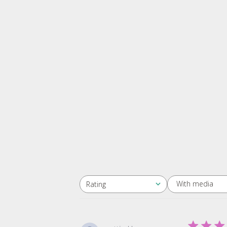
With media
Rating
All ratings