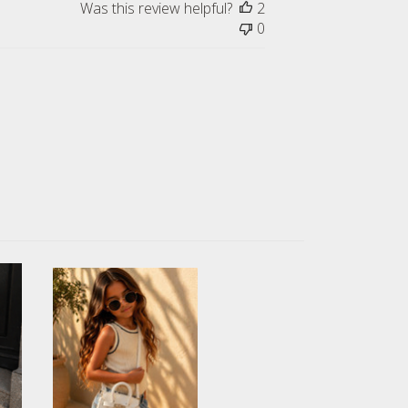
Was this review helpful?
2
0