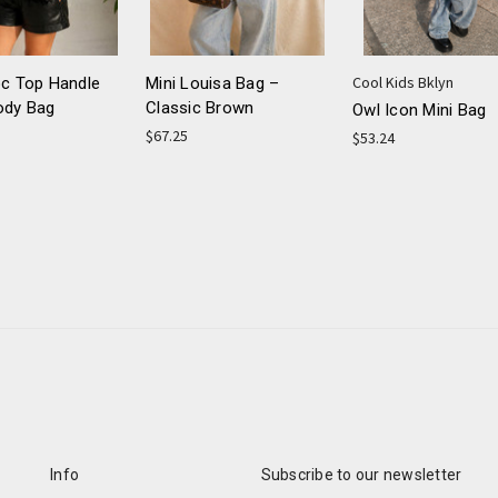
Cool Kids Bklyn
oc Top Handle
Mini Louisa Bag –
ody Bag
Classic Brown
Owl Icon Mini Bag
$67.25
$53.24
Info
Subscribe to our newsletter