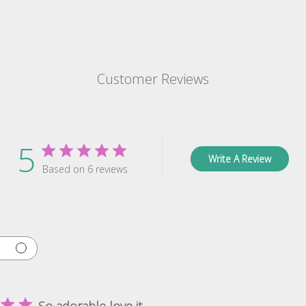
Customer Reviews
5
Write A Review
Based on 6 reviews
So adorable love it