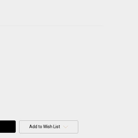
Add to Wish List