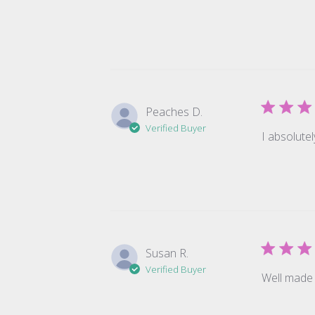
Peaches D.
Verified Buyer
I absolutel
Susan R.
Verified Buyer
Well made