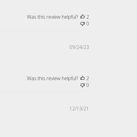
Was this review helpful?
2
0
Published
09/24/23
date
Was this review helpful?
2
0
Published
12/13/21
date