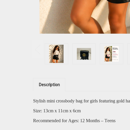
Description
Stylish mini crossbody bag for girls featuring gold h
Size: 13cm x 11cm x 6cm
Recommended for Ages: 12 Months – Teens