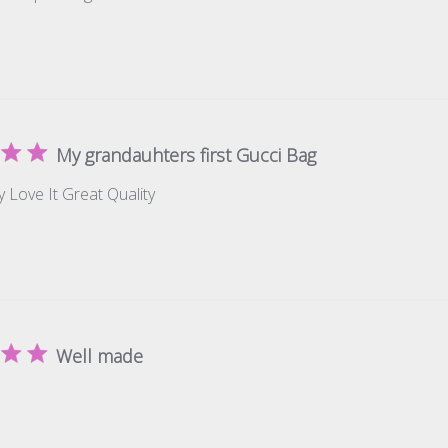
My grandauhters first Gucci Bag
y Love It Great Quality
Well made