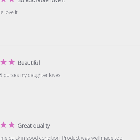
e love it
Beautiful
😍 purses my daughter loves
Great quality
me quick in good condition. Product was well made too.