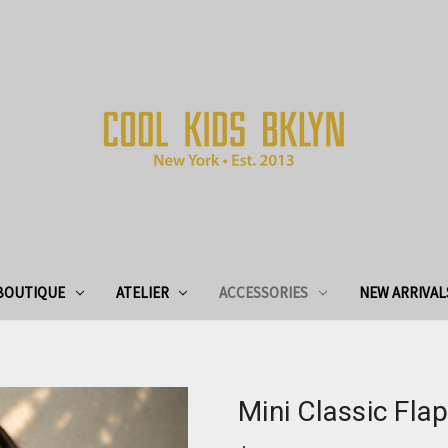
BOUTIQUE
ATELIER
ACCESSORIES
NEW ARRIVAL
Mini Classic Fl