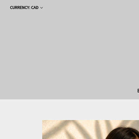
CURRENCY: CAD