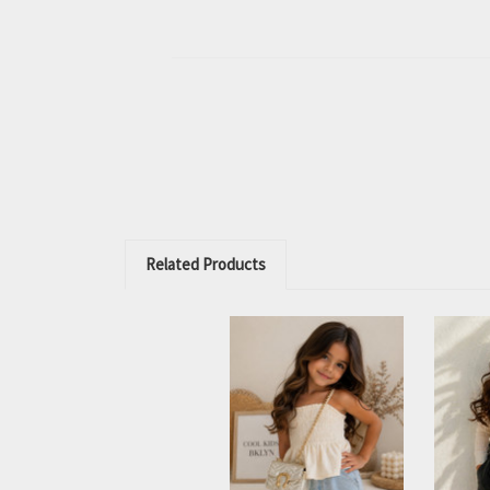
Related Products