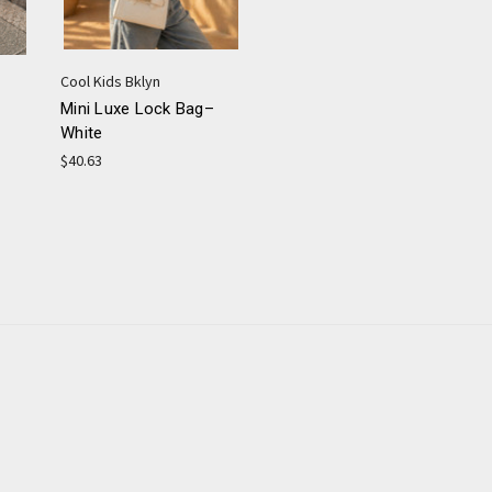
Cool Kids Bklyn
Mini Luxe Lock Bag–
White
$40.63