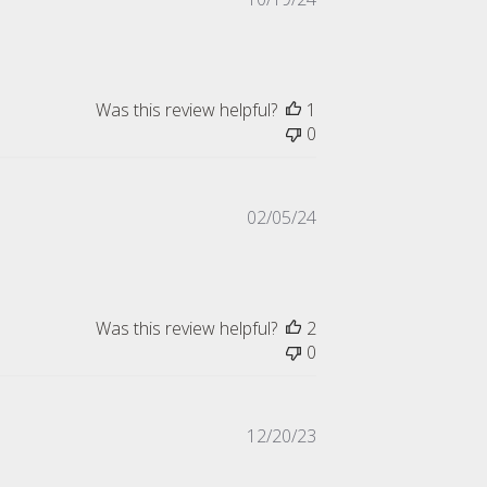
date
Was this review helpful?
1
0
Published
02/05/24
date
Was this review helpful?
2
0
Published
12/20/23
date