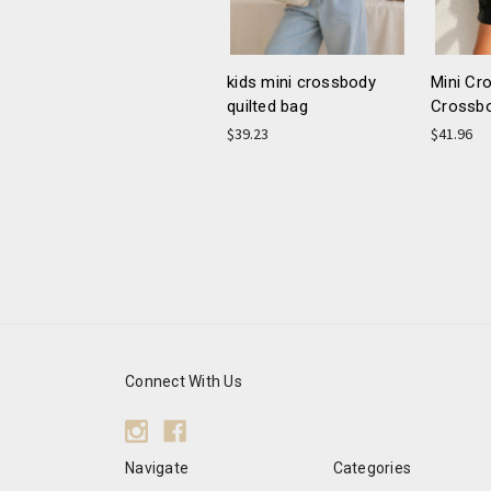
kids mini crossbody
Mini Cr
quilted bag
Crossb
$39.23
$41.96
Connect With Us
Navigate
Categories