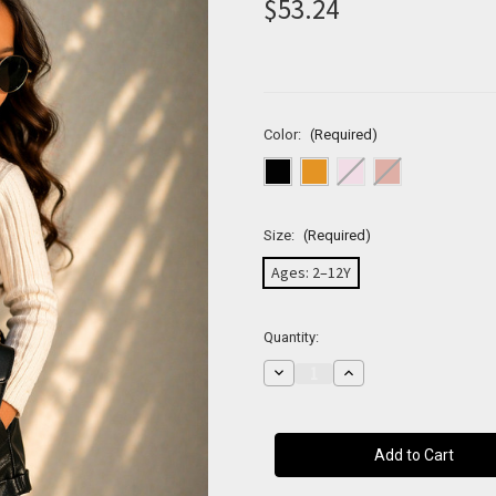
$53.24
Color:
(Required)
Size:
(Required)
Ages: 2–12Y
Current
Quantity:
Stock:
Decrease
Increase
Quantity
Quantity
of
of
Mini
Mini
Classic
Classic
Flap
Flap
Crossbody
Crossbody
Bag
Bag