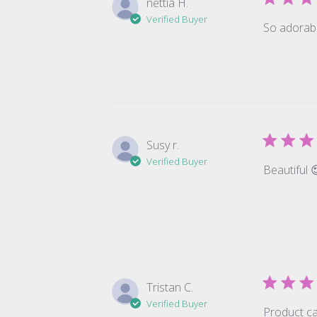
nettia H.
Verified Buyer
So adorabl
Susy r.
Verified Buyer
Beautiful 
Tristan C.
Verified Buyer
Product ca