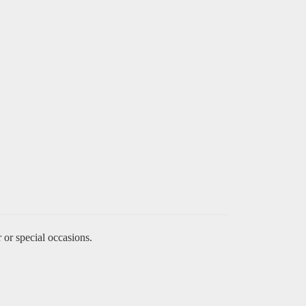
 or special occasions.