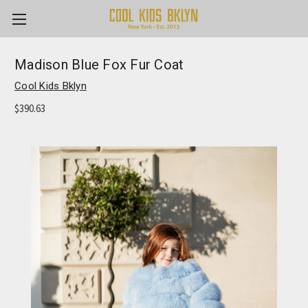
Madison Blue Fox Fur Coat
Cool Kids Bklyn
$390.63