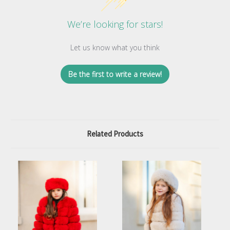
We’re looking for stars!
Let us know what you think
Be the first to write a review!
Related Products