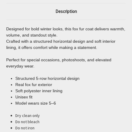
Description
Designed for bold winter looks, this fox fur coat delivers warmth,
volume, and standout style.
Crafted with a structured horizontal design and soft interior
lining, it offers comfort while making a statement.
Perfect for special occasions, photoshoots, and elevated
everyday wear.
Structured 5-row horizontal design
Real fox fur exterior
Soft polyester inner lining
Unisex fit
Model wears size 5–6
Dry clean only
Do not bleach
Do not iron