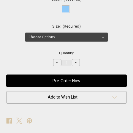
Size:
(Required)
Current
Quantity:
Stock:
Decrease
Increase
Quantity
Quantity
of
of
Madison
Madison
Blue
Blue
Fox
Fox
Fur
Fur
Coat
Coat
Add to Wish List