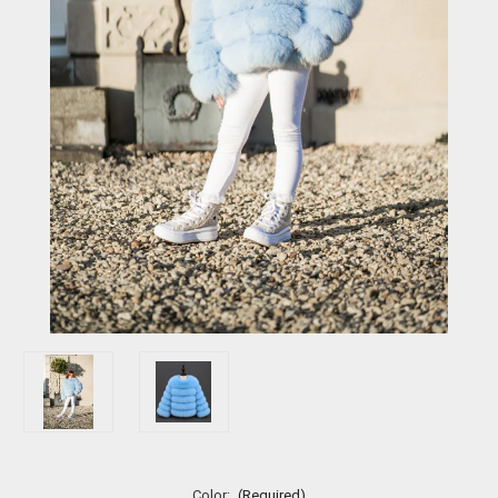
Color:
(Required)