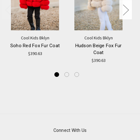
Cool Kids Bklyn
Cool Kids Bklyn
Soho Red Fox Fur Coat
Hudson Beige Fox Fur
Coat
$390.63
$390.63
Connect With Us