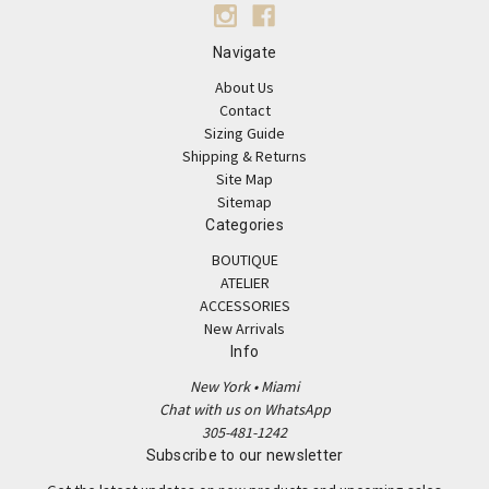
Navigate
About Us
Contact
Sizing Guide
Shipping & Returns
Site Map
Sitemap
Categories
BOUTIQUE
ATELIER
ACCESSORIES
New Arrivals
Info
New York • Miami
Chat with us on WhatsApp
305-481-1242
Subscribe to our newsletter