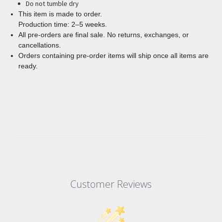
Do not tumble dry
This item is made to order.
Production time: 2–5 weeks.
All pre-orders are final sale. No returns, exchanges, or
cancellations.
Orders containing pre-order items will ship once all items are
ready.
Customer Reviews