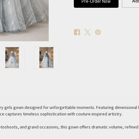
Add
Couture
Couture
Gown
Gown
ry girls gown designed for unforgettable moments. Featuring dimensional f
ece captures timeless sophistication with couture-inspired artistry.
otoshoots, and grand occasions, this gown offers dramatic volume, refine