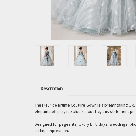
Description
The Fleur de Brume Couture Gown is a breathtaking luxu
elegant soft gray ice blue silhouette, this statement pi
Designed for pageants, luxury birthdays, weddings, ph
lasting impression.