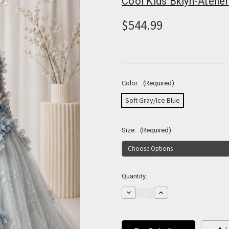
Cool Kids Bklyn-Atelier
$544.99
Color:
(Required)
Soft Gray/Ice Blue
Size:
(Required)
Current
Quantity:
Stock:
Decrease
Increase
Quantity
Quantity
of
of
Fleur
Fleur
de
de
Brume
Brume