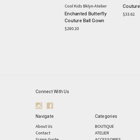
Cool Kids Bklyn-Atelier
Couture
Enchanted Butterfly
$33.62
Couture Ball Gown
$280.20
Connect With Us
Navigate
Categories
About Us
BOUTIQUE
Contact
ATELIER
Sizing Guide
ACCESSORIES