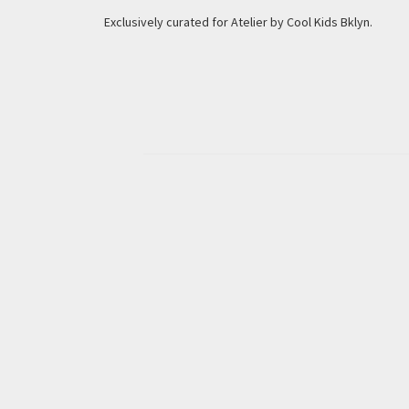
Exclusively curated for Atelier by Cool Kids Bklyn.