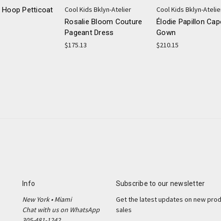
Cool Kids Bklyn-Atelier
Cool Kids Bklyn-Atelie
 Hoop Petticoat
Rosalie Bloom Couture
Élodie Papillon Cap
Pageant Dress
Gown
$175.13
$210.15
Info
Subscribe to our newsletter
New York • Miami
Get the latest updates on new pro
Chat with us on WhatsApp
sales
305-481-1242