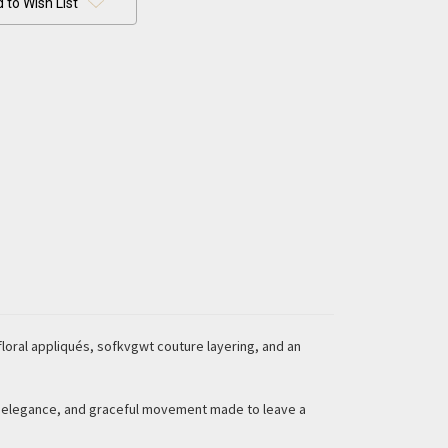
 to Wish List
loral appliqués, sofkvgwt couture layering, and an
d elegance, and graceful movement made to leave a