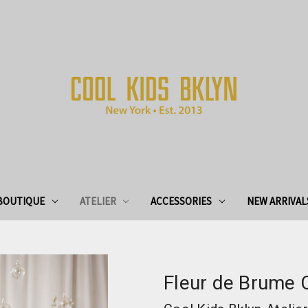
BOUTIQUE
ATELIER
ACCESSORIES
NEW ARRIVAL
Fleur de Brume