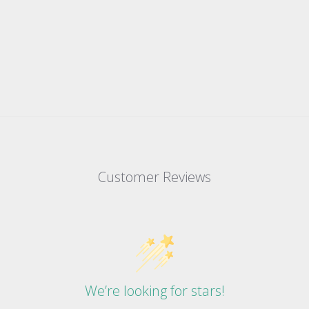
Customer Reviews
We’re looking for stars!