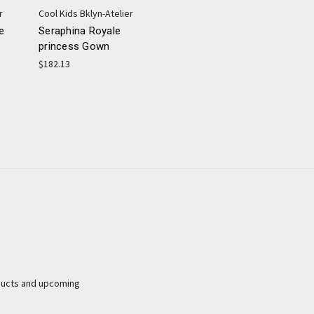
r
Cool Kids Bklyn-Atelier
e
Seraphina Royale
princess Gown
$182.13
ducts and upcoming