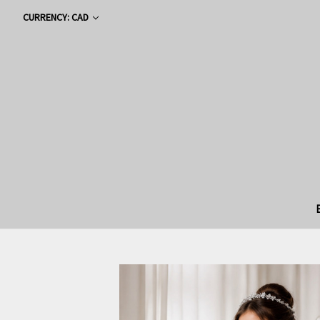
CURRENCY: CAD