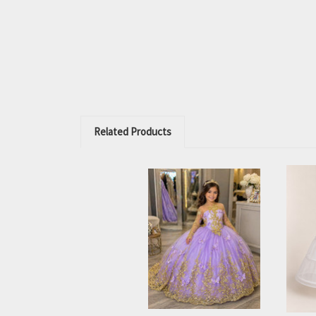
Related Products