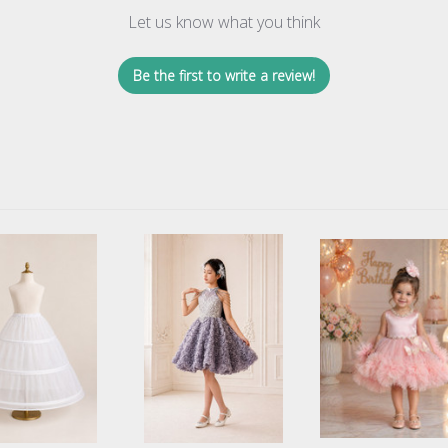
Let us know what you think
Be the first to write a review!