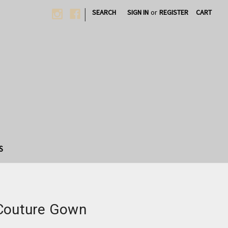
|
SEARCH
SIGN IN
or
REGISTER
CART
S
 Couture Gown