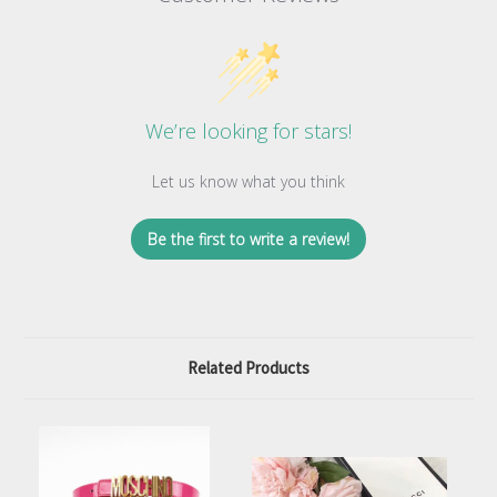
We’re looking for stars!
Let us know what you think
Be the first to write a review!
Related Products