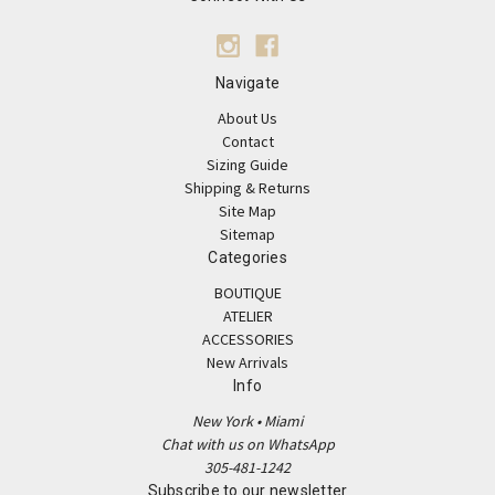
Navigate
About Us
Contact
Sizing Guide
Shipping & Returns
Site Map
Sitemap
Categories
BOUTIQUE
ATELIER
ACCESSORIES
New Arrivals
Info
New York • Miami
Chat with us on WhatsApp
305-481-1242
Subscribe to our newsletter