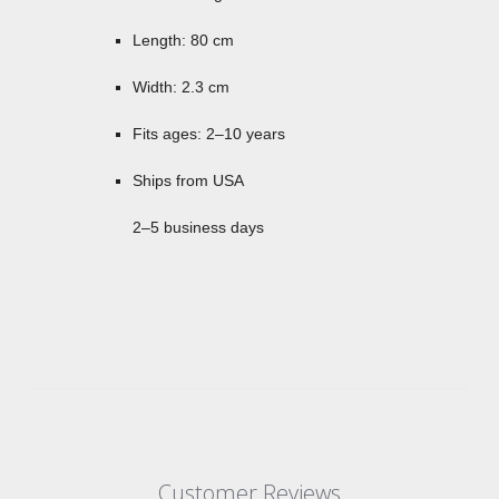
Length: 80 cm
Width: 2.3 cm
Fits ages: 2–10 years
Ships from USA
2–5 business days
Customer Reviews