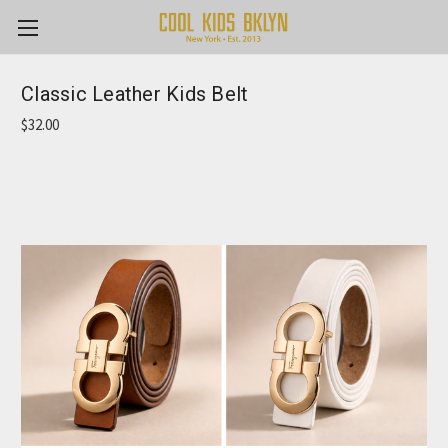
Classic Leather Kids Belt
$32.00