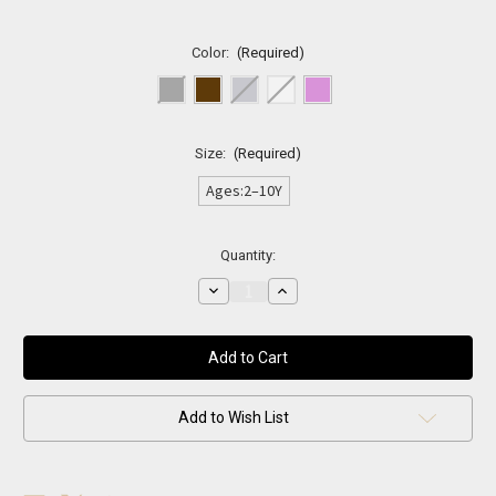
Color:
(Required)
Size:
(Required)
Ages:2–10Y
Current
Quantity:
Stock:
Decrease
Increase
Quantity
Quantity
of
of
Classic
Classic
Leather
Leather
Kids
Kids
Belt
Belt
Add to Wish List