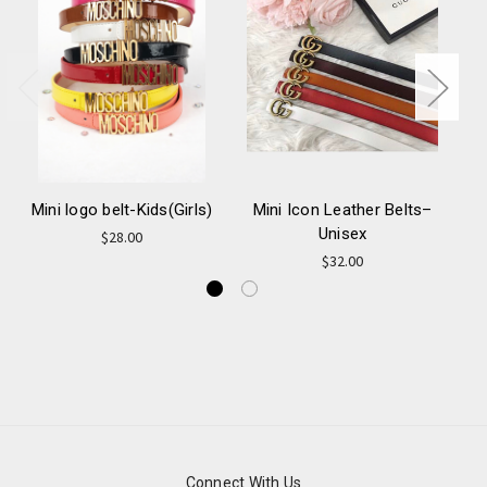
Mini logo belt-Kids(Girls)
Mini Icon Leather Belts–
Unisex
Ca
$28.00
$32.00
Connect With Us