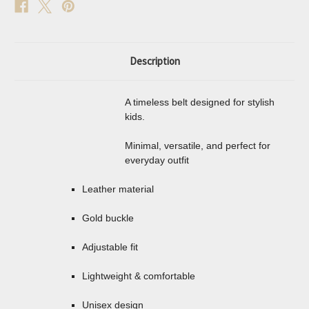
Description
A timeless belt designed for stylish
kids.
Minimal, versatile, and perfect for
everyday outfit
Leather material
Gold buckle
Adjustable fit
Lightweight & comfortable
Unisex design