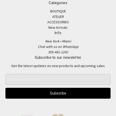
Categories
BOUTIQUE
ATELIER
ACCESSORIES
New Arrivals
Info
New York • Miami
Chat with us on WhatsApp
305-481-1242
Subscribe to our newsletter
Get the latest updates on new products and upcoming sales
E
m
a
i
l
A
d
d