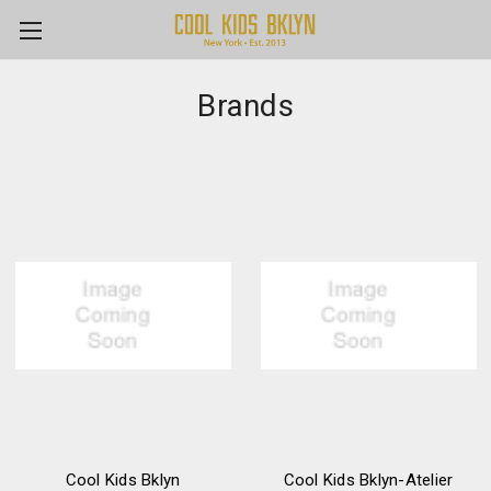
Brands
Cool Kids Bklyn
Cool Kids Bklyn-Atelier