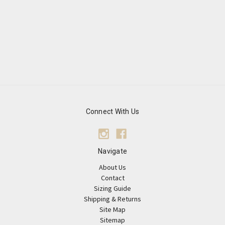
Connect With Us
Navigate
About Us
Contact
Sizing Guide
Shipping & Returns
Site Map
Sitemap