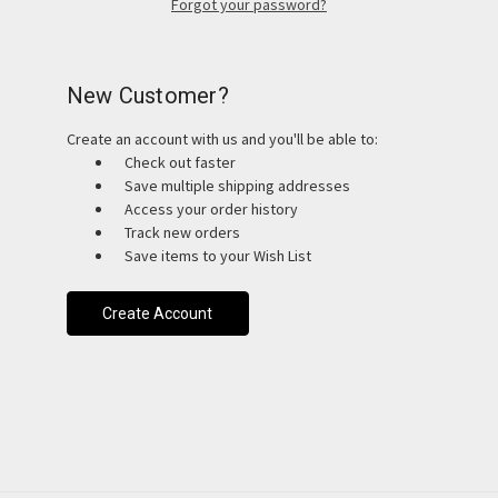
Forgot your password?
New Customer?
Create an account with us and you'll be able to:
Check out faster
Save multiple shipping addresses
Access your order history
Track new orders
Save items to your Wish List
Create Account