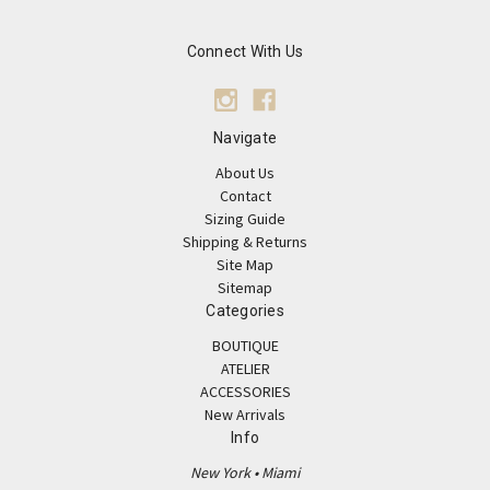
Connect With Us
Navigate
About Us
Contact
Sizing Guide
Shipping & Returns
Site Map
Sitemap
Categories
BOUTIQUE
ATELIER
ACCESSORIES
New Arrivals
Info
New York • Miami