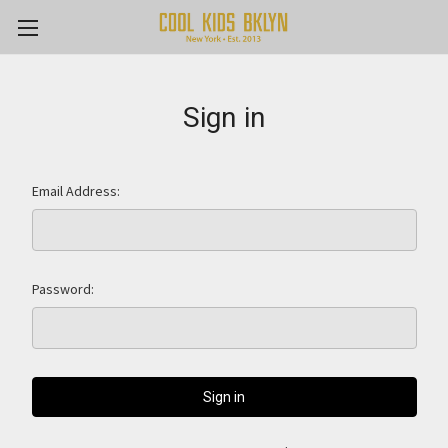
Sign in
Email Address:
Password: