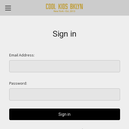
Sign in
Email Address:
Password: