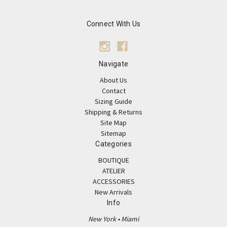
Connect With Us
Navigate
About Us
Contact
Sizing Guide
Shipping & Returns
Site Map
Sitemap
Categories
BOUTIQUE
ATELIER
ACCESSORIES
New Arrivals
Info
New York • Miami