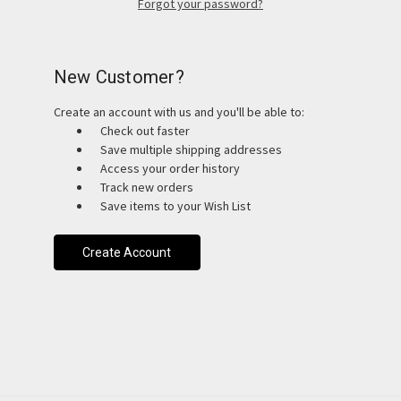
Forgot your password?
New Customer?
Create an account with us and you'll be able to:
Check out faster
Save multiple shipping addresses
Access your order history
Track new orders
Save items to your Wish List
Create Account