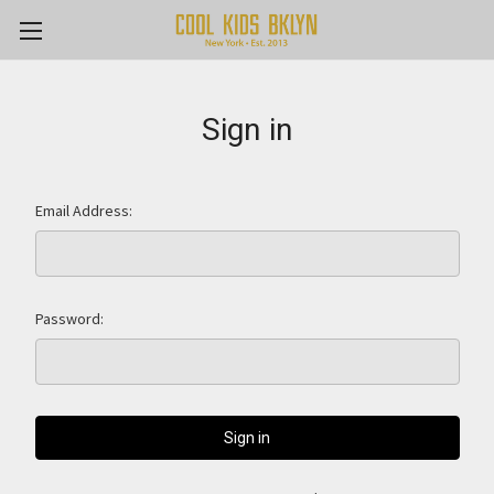
Sign in
Email Address:
Password: