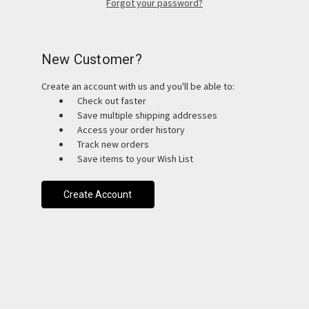
Forgot your password?
New Customer?
Create an account with us and you'll be able to:
Check out faster
Save multiple shipping addresses
Access your order history
Track new orders
Save items to your Wish List
Create Account