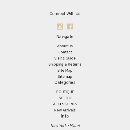
Connect With Us
Navigate
About Us
Contact
Sizing Guide
Shipping & Returns
Site Map
Sitemap
Categories
BOUTIQUE
ATELIER
ACCESSORIES
New Arrivals
Info
New York • Miami