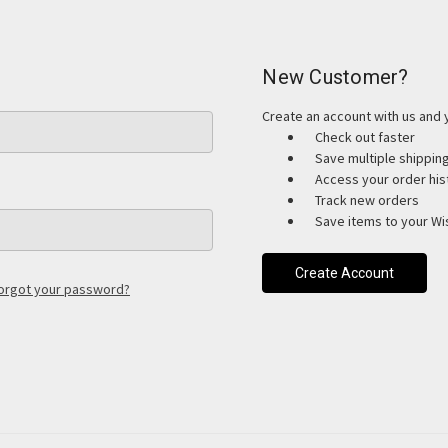
New Customer?
Create an account with us and y
Check out faster
Save multiple shippi
Access your order his
Track new orders
Save items to your Wis
Create Account
orgot your password?