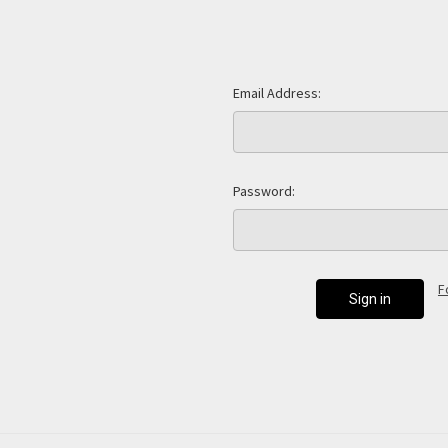
Email Address:
Password:
F