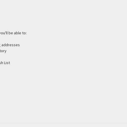
ou'll be able to:
ng addresses
tory
h List