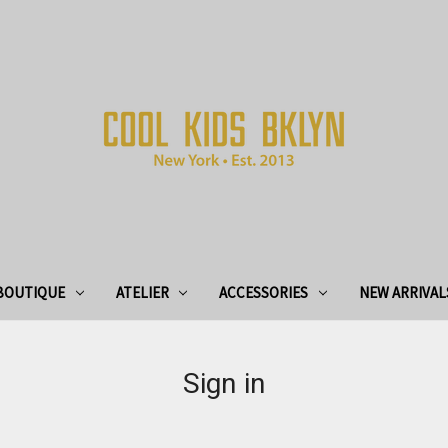
BOUTIQUE
ATELIER
ACCESSORIES
NEW ARRIVAL
Sign in