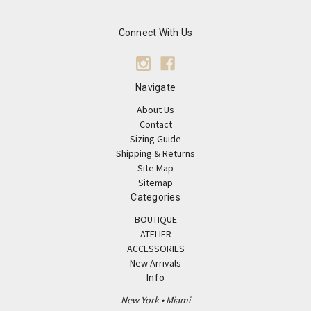
Connect With Us
Navigate
About Us
Contact
Sizing Guide
Shipping & Returns
Site Map
Sitemap
Categories
BOUTIQUE
ATELIER
ACCESSORIES
New Arrivals
Info
New York • Miami