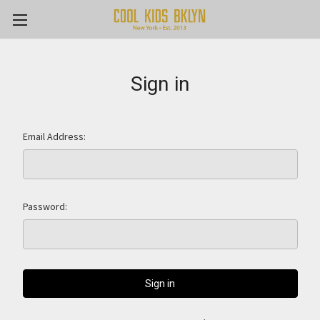
Sign in
Email Address:
Password: