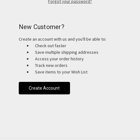
Forgot your password?
New Customer?
Create an account with us and you'll be able to:
Check out faster
Save multiple shipping addresses
Access your order history
Track new orders
Save items to your Wish List
Create Account