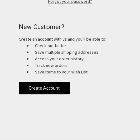
Forgot your password?
New Customer?
Create an account with us and you'll be able to:
Check out faster
Save multiple shipping addresses
Access your order history
Track new orders
Save items to your Wish List
Create Account