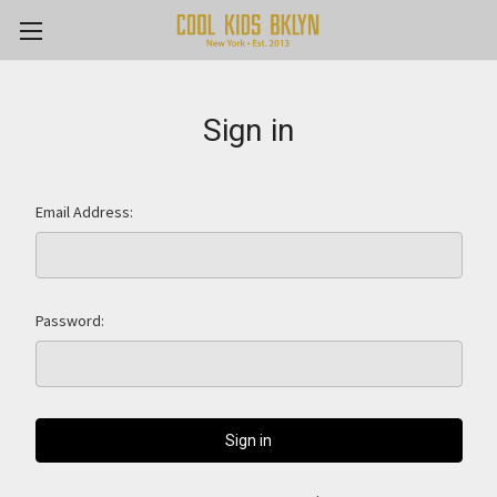
Sign in
Email Address:
Password: