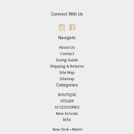
Connect With Us
Navigate
About Us
Contact
Sizing Guide
Shipping & Returns
Site Map
Sitemap
Categories
BOUTIQUE
ATELIER
ACCESSORIES
New Arrivals
Info
New York • Miami