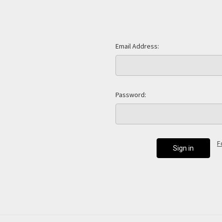
Email Address:
Password:
F