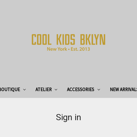
BOUTIQUE
ATELIER
ACCESSORIES
NEW ARRIVAL
Sign in