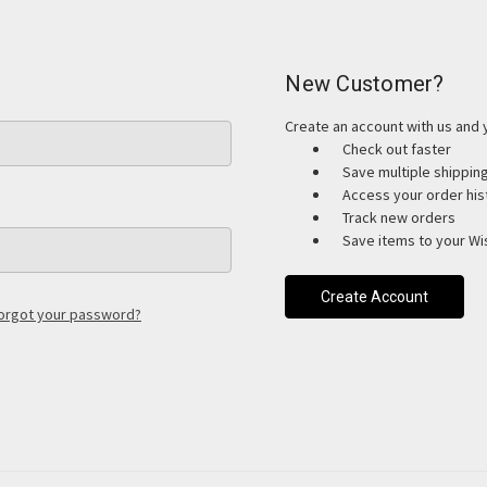
New Customer?
Create an account with us and y
Check out faster
Save multiple shippi
Access your order his
Track new orders
Save items to your Wis
Create Account
orgot your password?