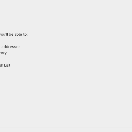
ou'll be able to:
ng addresses
tory
h List