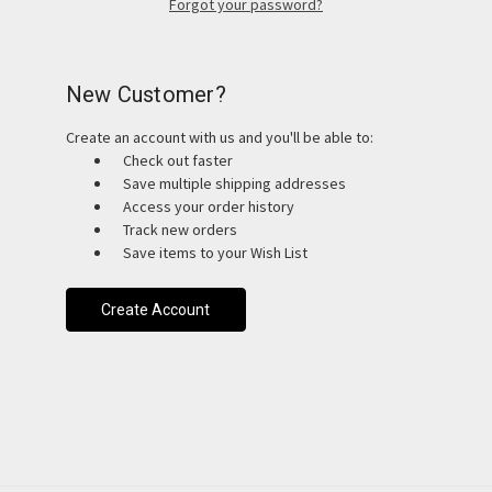
Forgot your password?
New Customer?
Create an account with us and you'll be able to:
Check out faster
Save multiple shipping addresses
Access your order history
Track new orders
Save items to your Wish List
Create Account