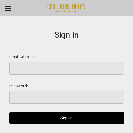
Sign in
Email Address:
Password: