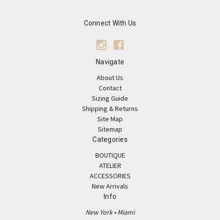
Connect With Us
Navigate
About Us
Contact
Sizing Guide
Shipping & Returns
Site Map
Sitemap
Categories
BOUTIQUE
ATELIER
ACCESSORIES
New Arrivals
Info
New York • Miami