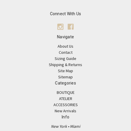
Connect With Us
Navigate
About Us
Contact
Sizing Guide
Shipping & Returns
Site Map
Sitemap
Categories
BOUTIQUE
ATELIER
ACCESSORIES
New Arrivals
Info
New York • Miami