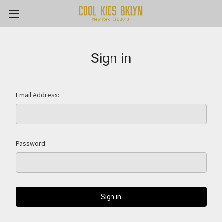
Sign in
Email Address:
Password: