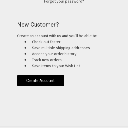
Forgot your password?
New Customer?
Create an account with us and you'll be able to:
Check out faster
Save multiple shipping addresses
Access your order history
Track new orders
Save items to your Wish List
Create Account