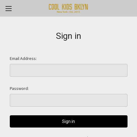
Sign in
Email Address:
Password: