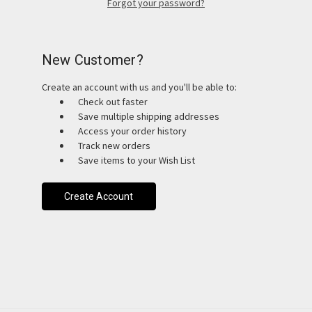
Forgot your password?
New Customer?
Create an account with us and you'll be able to:
Check out faster
Save multiple shipping addresses
Access your order history
Track new orders
Save items to your Wish List
Create Account