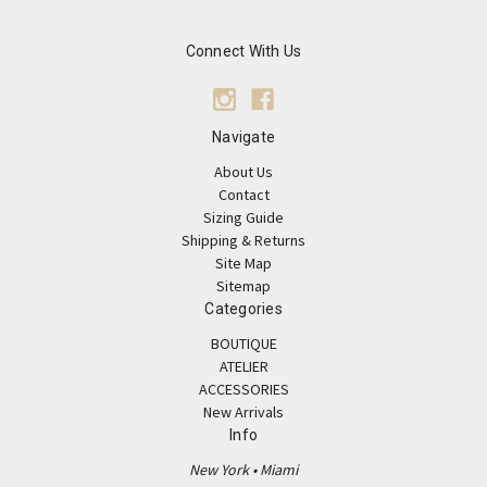
Connect With Us
Navigate
About Us
Contact
Sizing Guide
Shipping & Returns
Site Map
Sitemap
Categories
BOUTIQUE
ATELIER
ACCESSORIES
New Arrivals
Info
New York • Miami